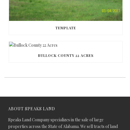
TEMPLATE
BULLOCK COUNTY 22 ACRES
ABOUT SPEAKS LAND
Speaks Land Company specializes in the sale of large
properties across the State of Alabama. We sell tracts of land