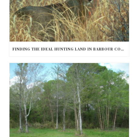
FINDING THE IDEAL HUNTING LAND IN BARBOUR COUNTY