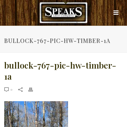
BULLOCK-767-PIC-HW-TIMBER-1A
bullock-767-pic-hw-timber-
1a
0