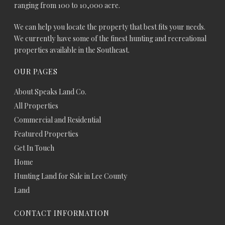
ranging from 100 to 10,000 acre.
We can help you locate the property that best fits your needs.
We currently have some of the finest hunting and recreational
properties available in the Southeast.
OUR PAGES
About Speaks Land Co.
All Properties
Commercial and Residential
Featured Properties
Get In Touch
Home
Hunting Land for Sale in Lee County
Land
CONTACT INFORMATION