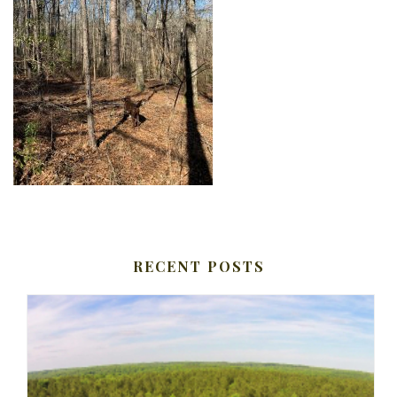
RECENT POSTS