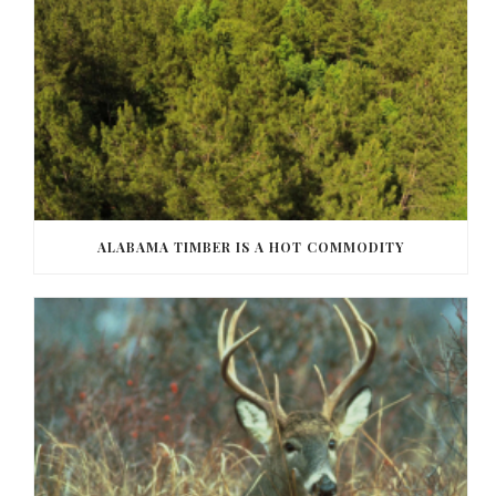
ALABAMA TIMBER IS A HOT COMMODITY