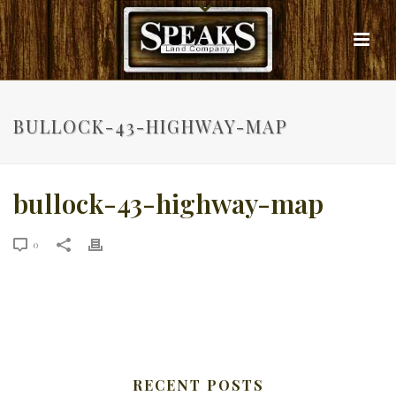
BULLOCK-43-HIGHWAY-MAP
bullock-43-highway-map
0
RECENT POSTS