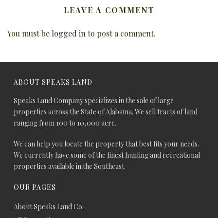
LEAVE A COMMENT
You must be
logged in
to post a comment.
ABOUT SPEAKS LAND
Speaks Land Company specializes in the sale of large
properties across the State of Alabama. We sell tracts of land
ranging from 100 to 10,000 acre.
We can help you locate the property that best fits your needs.
We currently have some of the finest hunting and recreational
properties available in the Southeast.
OUR PAGES
About Speaks Land Co.