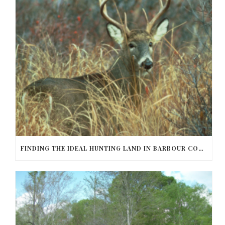
FINDING THE IDEAL HUNTING LAND IN BARBOUR COUNTY