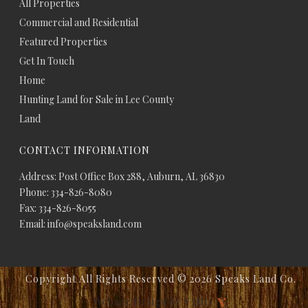
All Properties
Commercial and Residential
Featured Properties
Get In Touch
Home
Hunting Land for Sale in Lee County
Land
CONTACT INFORMATION
Address: Post Office Box 288, Auburn, AL 36830
Phone: 334-826-8080
Fax: 334-826-8055
Email: info@speaksland.com
Copyright All Rights Reserved ©
2026 Speaks Land Co.
Website Design by V3MG