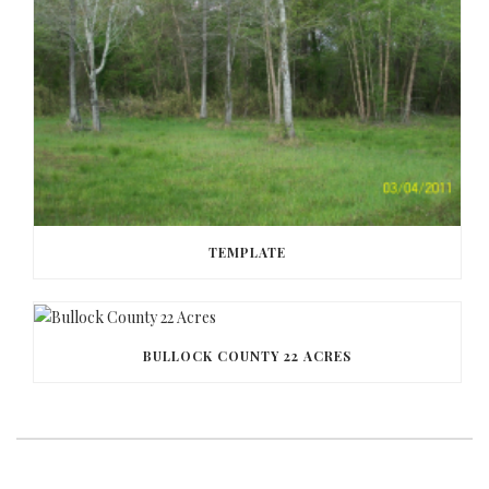
TEMPLATE
BULLOCK COUNTY 22 ACRES