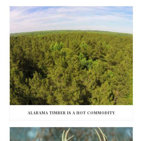
ALABAMA TIMBER IS A HOT COMMODITY