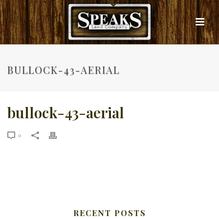
BULLOCK-43-AERIAL
bullock-43-aerial
0
RECENT POSTS