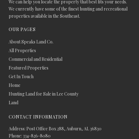
We can help you locate the property that best fits your needs.
We currently have some of the finest hunting and recreational
properties available in the Southeast.
OUR PAGES
About Speaks Land Co.
All Properties
Commercial and Residential
Featured Properties
Get In Touch
Home
Hunting Land for Sale in Lee County
Land
CONTACT INFORMATION
Address: Post Office Box 288, Auburn, AL 36830
Phone: 334-826-8080