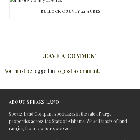
BULLOCK COUNTY 22 ACRES
LEAVE A COMMENT
You must be
logged in
to post a comment.
ABOUT SPEAKS LAND
Speaks Land Company specializes in the sale of large
properties across the State of Alabama. We sell tracts of land
ranging from 100 to 10,000 acre.