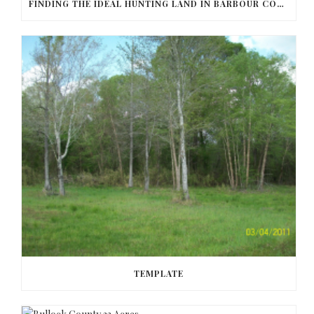
FINDING THE IDEAL HUNTING LAND IN BARBOUR COUNTY
TEMPLATE