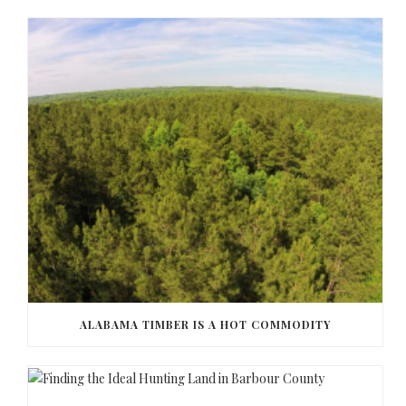
ALABAMA TIMBER IS A HOT COMMODITY