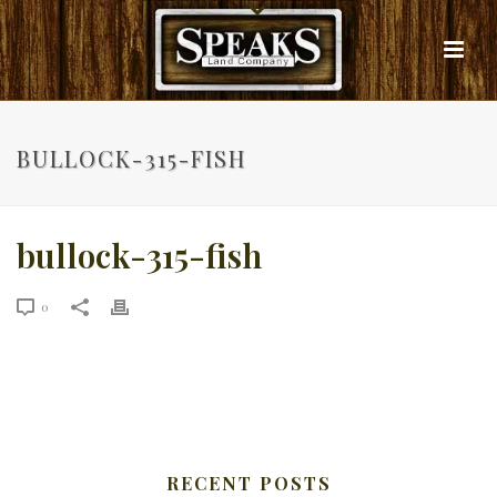
BULLOCK-315-FISH
bullock-315-fish
0
RECENT POSTS