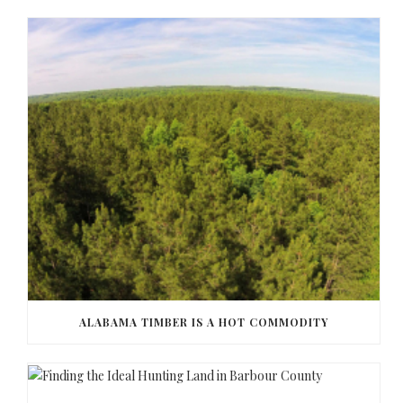
ALABAMA TIMBER IS A HOT COMMODITY