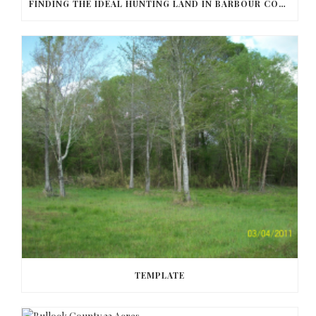
FINDING THE IDEAL HUNTING LAND IN BARBOUR COUNTY
TEMPLATE