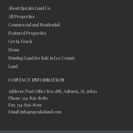
About Speaks Land Co.
All Properties
Commercial and Residential
Featured Properties
Get In Touch
Home
Hunting Land for Sale in Lee County
Land
CONTACT INFORMATION
Address: Post Office Box 288, Auburn, AL 36830
Phone: 334-826-8080
Fax: 334-826-8055
Email: info@speaksland.com