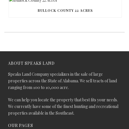
BULLOCK COUNTY 22 ACRES
ABOUT SPEAKS LAND
Speaks Land Company specializes in the sale of large
properties across the State of Alabama. We sell tracts of land
ranging from 100 to 10,000 acre.
We can help you locate the property that best fits your needs.
We currently have some of the finest hunting and recreational
properties available in the Southeast.
OUR PAGES