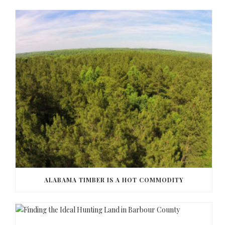
ALABAMA TIMBER IS A HOT COMMODITY