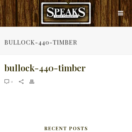
BULLOCK-440-TIMBER
bullock-440-timber
0
RECENT POSTS