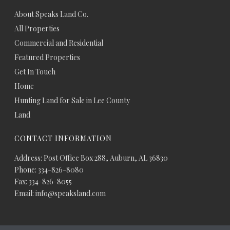
About Speaks Land Co.
All Properties
Commercial and Residential
Featured Properties
Get In Touch
Home
Hunting Land for Sale in Lee County
Land
CONTACT INFORMATION
Address: Post Office Box 288, Auburn, AL 36830
Phone: 334-826-8080
Fax: 334-826-8055
Email: info@speaksland.com