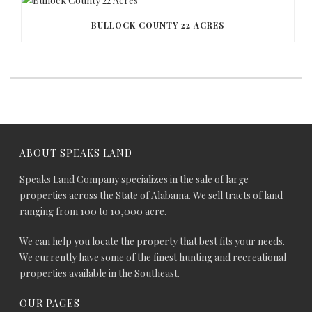
BULLOCK COUNTY 22 ACRES
ABOUT SPEAKS LAND
Speaks Land Company specializes in the sale of large
properties across the State of Alabama. We sell tracts of land
ranging from 100 to 10,000 acre.
We can help you locate the property that best fits your needs.
We currently have some of the finest hunting and recreational
properties available in the Southeast.
OUR PAGES