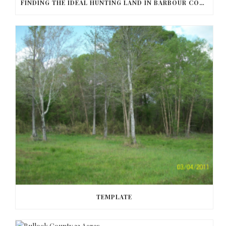
FINDING THE IDEAL HUNTING LAND IN BARBOUR COUNTY
TEMPLATE