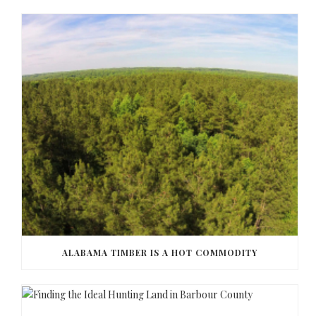
ALABAMA TIMBER IS A HOT COMMODITY