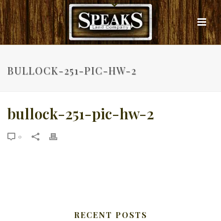
BULLOCK-251-PIC-HW-2
bullock-251-pic-hw-2
0
RECENT POSTS