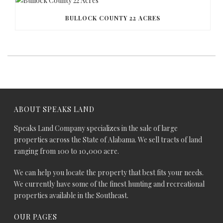
BULLOCK COUNTY 22 ACRES
ABOUT SPEAKS LAND
Speaks Land Company specializes in the sale of large
properties across the State of Alabama. We sell tracts of land
ranging from 100 to 10,000 acre.
We can help you locate the property that best fits your needs.
We currently have some of the finest hunting and recreational
properties available in the Southeast.
OUR PAGES