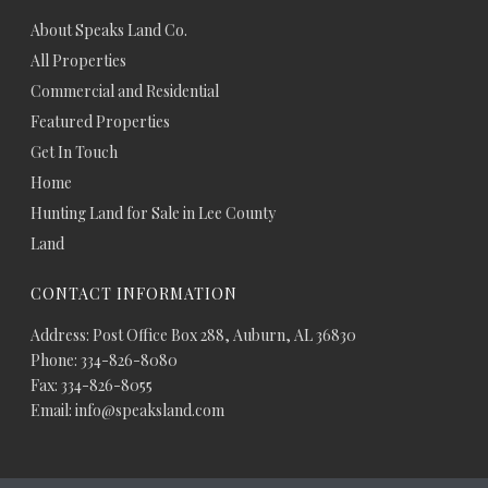
About Speaks Land Co.
All Properties
Commercial and Residential
Featured Properties
Get In Touch
Home
Hunting Land for Sale in Lee County
Land
CONTACT INFORMATION
Address: Post Office Box 288, Auburn, AL 36830
Phone: 334-826-8080
Fax: 334-826-8055
Email: info@speaksland.com