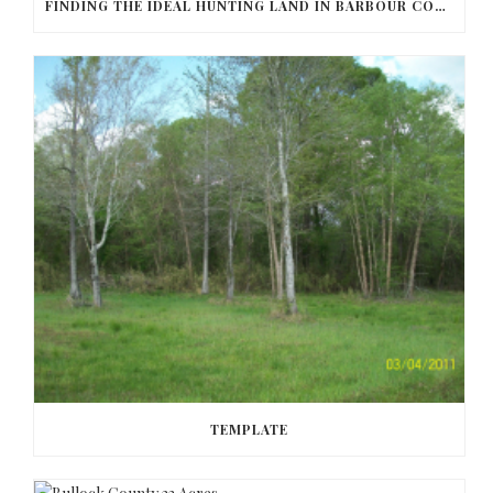
FINDING THE IDEAL HUNTING LAND IN BARBOUR COUNTY
TEMPLATE