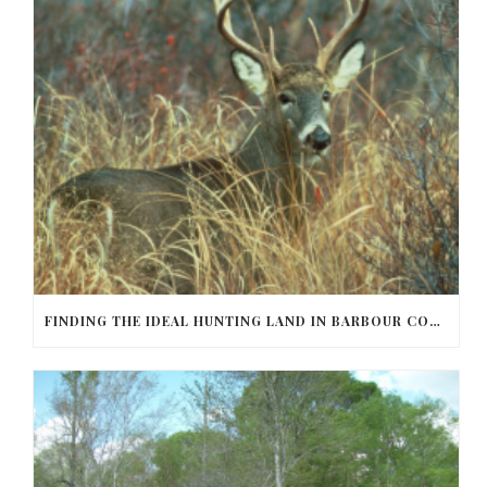
FINDING THE IDEAL HUNTING LAND IN BARBOUR COUNTY