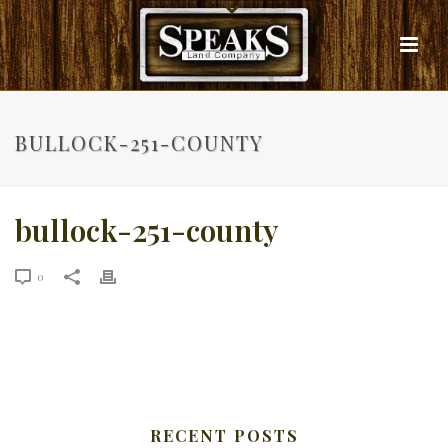
BULLOCK-251-COUNTY
bullock-251-county
0
RECENT POSTS