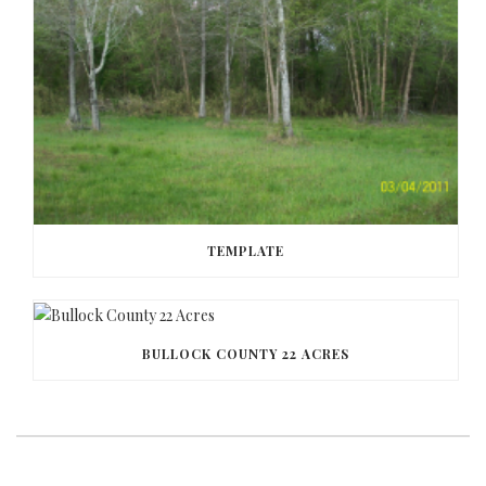
TEMPLATE
BULLOCK COUNTY 22 ACRES