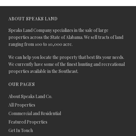
ABOUT SPEAKS LAND
Speaks Land Company specializes in the sale of large
properties across the State of Alabama. We sell tracts of land
ranging from 100 to 10,000 acre.
We can help you locate the property that best fits your needs.
We currently have some of the finest hunting and recreational
properties available in the Southeast.
OUR PAGES
About Speaks Land Co.
All Properties
Commercial and Residential
Featured Properties
Get In Touch