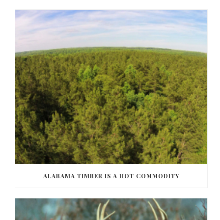
ALABAMA TIMBER IS A HOT COMMODITY