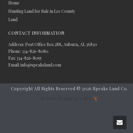
Home
Hunting Land for Sale in Lee County
Land
CONTACT INFORMATION
Address: Post Office Box 288, Auburn, AL 36830
Phone: 334-826-8080
Fax: 334-826-8055
Email: info@speaksland.com
Copyright All Rights Reserved ©
2026 Speaks Land Co.
Website Design by V3MG