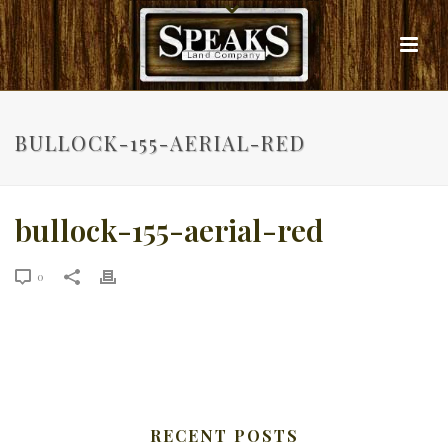
BULLOCK-155-AERIAL-RED
bullock-155-aerial-red
0
RECENT POSTS