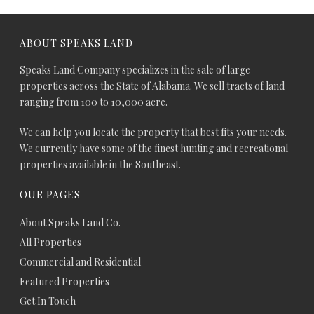
ABOUT SPEAKS LAND
Speaks Land Company specializes in the sale of large
properties across the State of Alabama. We sell tracts of land
ranging from 100 to 10,000 acre.
We can help you locate the property that best fits your needs.
We currently have some of the finest hunting and recreational
properties available in the Southeast.
OUR PAGES
About Speaks Land Co.
All Properties
Commercial and Residential
Featured Properties
Get In Touch