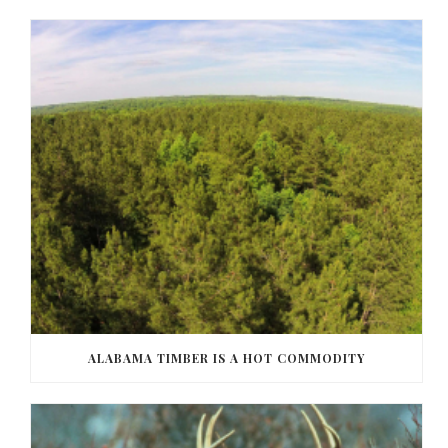
ALABAMA TIMBER IS A HOT COMMODITY