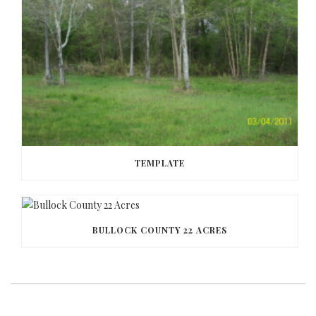
TEMPLATE
BULLOCK COUNTY 22 ACRES