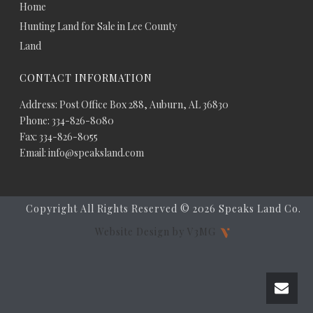
Home
Hunting Land for Sale in Lee County
Land
CONTACT INFORMATION
Address: Post Office Box 288, Auburn, AL 36830
Phone: 334-826-8080
Fax: 334-826-8055
Email: info@speaksland.com
Copyright All Rights Reserved ©
2026 Speaks Land Co.
Website Design by V3MG