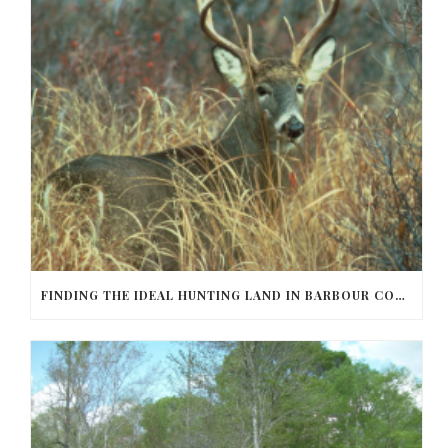
FINDING THE IDEAL HUNTING LAND IN BARBOUR COUNTY