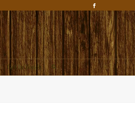
Get In Touch