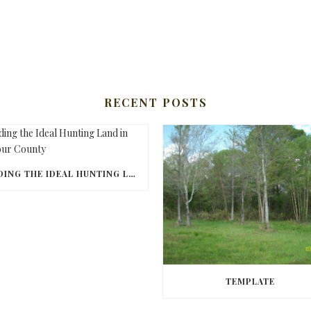
RECENT POSTS
FINDING THE IDEAL HUNTING LAND IN BARBOUR COUNTY
TEMPLATE