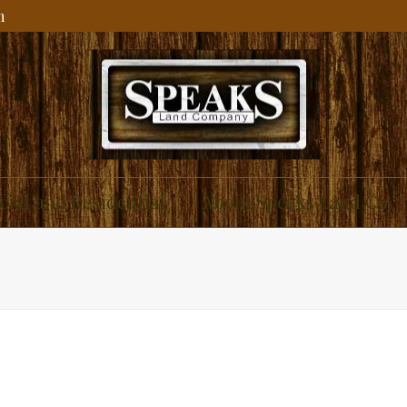
m
ial and Residential
About Speaks Land Co.