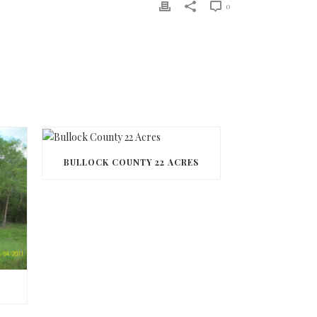
0
BULLOCK COUNTY 22 ACRES