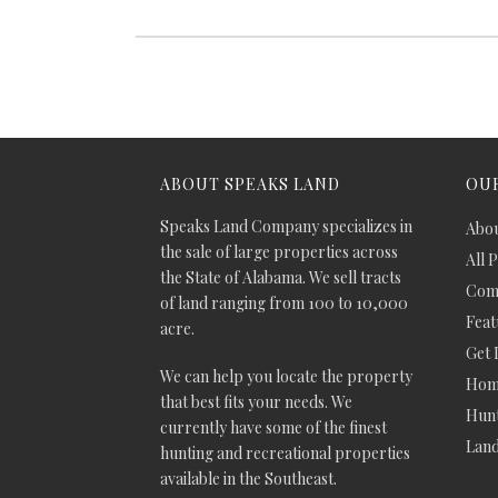
ABOUT SPEAKS LAND
OUR
Speaks Land Company specializes in
Abou
the sale of large properties across
All 
the State of Alabama. We sell tracts
Comm
of land ranging from 100 to 10,000
Feat
acre.
Get 
We can help you locate the property
Hom
that best fits your needs. We
Hunt
currently have some of the finest
Lan
hunting and recreational properties
available in the Southeast.