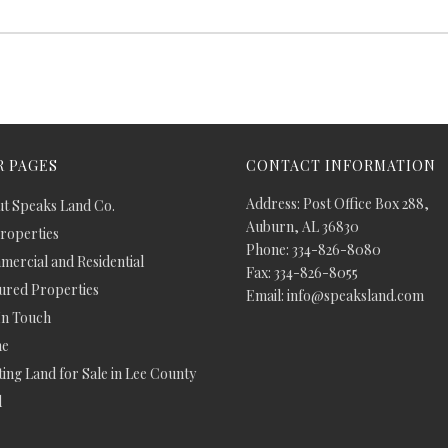
 PAGES
CONTACT INFORMATION
Address: Post Office Box 288,
t Speaks Land Co.
Auburn, AL 36830
Properties
Phone: 334-826-8080
ercial and Residential
Fax: 334-826-8055
ured Properties
Email: info@speaksland.com
In Touch
e
ing Land for Sale in Lee County
d