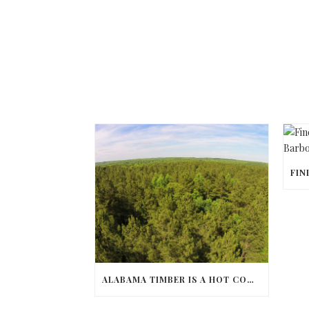
ALABAMA TIMBER IS A HOT COMMODITY