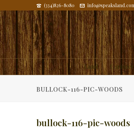
(334)826-8080
info@speaksland.co
Land
Commerc
BULLOCK-116-PIC-WOODS
bullock-116-pic-woods