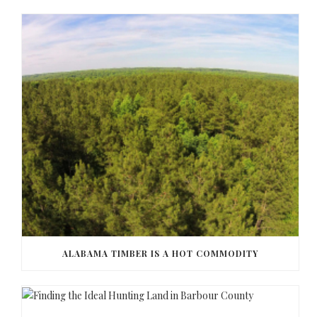
ALABAMA TIMBER IS A HOT COMMODITY