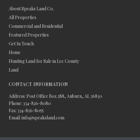
About Speaks Land Co.
All Properties
Commercial and Residential
Featured Properties
Get In Touch
Home
Hunting Land for Sale in Lee County
Land
CONTACT INFORMATION
Address: Post Office Box 288, Auburn, AL 36830
Phone: 334-826-8080
Fax: 334-826-8055
Email: info@speaksland.com