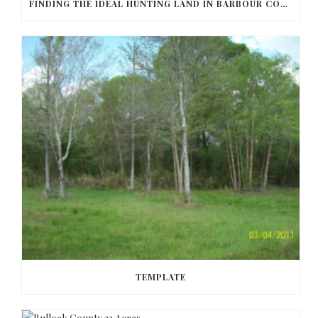
FINDING THE IDEAL HUNTING LAND IN BARBOUR COUNTY
TEMPLATE