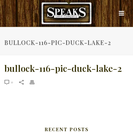
BULLOCK-116-PIC-DUCK-LAKE-2
bullock-116-pic-duck-lake-2
0
RECENT POSTS