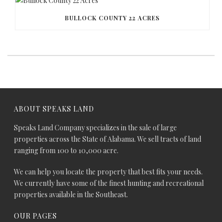
BULLOCK COUNTY 22 ACRES
ABOUT SPEAKS LAND
Speaks Land Company specializes in the sale of large
properties across the State of Alabama. We sell tracts of land
ranging from 100 to 10,000 acre.
We can help you locate the property that best fits your needs.
We currently have some of the finest hunting and recreational
properties available in the Southeast.
OUR PAGES