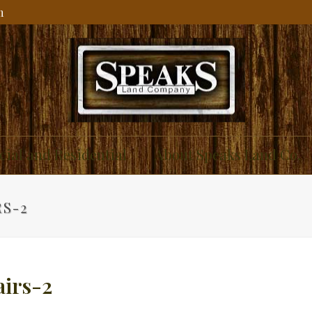
m
ial and Residential
About Speaks Land Co.
RS-2
airs-2