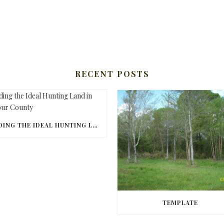
RECENT POSTS
FINDING THE IDEAL HUNTING LAND IN BARBOUR COUNTY
TEMPLATE