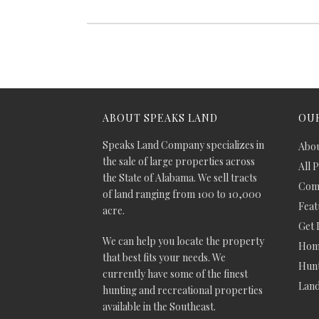
ABOUT SPEAKS LAND
OUR
Speaks Land Company specializes in
Abou
the sale of large properties across
All 
the State of Alabama. We sell tracts
Comm
of land ranging from 100 to 10,000
Feat
acre.
Get 
We can help you locate the property
Hom
that best fits your needs. We
Hunt
currently have some of the finest
Lan
hunting and recreational properties
available in the Southeast.