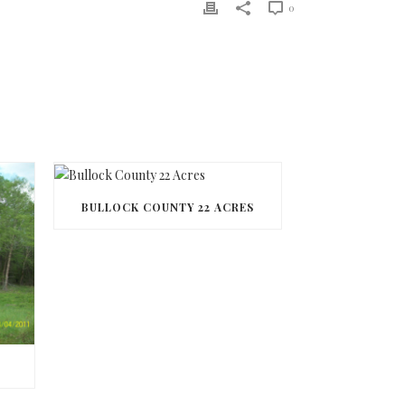
0
BULLOCK COUNTY 22 ACRES