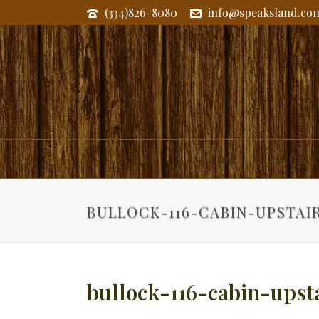
(334)826-8080
info@speaksland.co
Land
Commerc
BULLOCK-116-CABIN-UPSTAI
bullock-116-cabin-upst