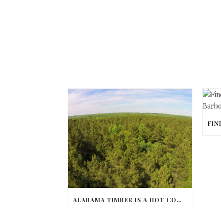
ALABAMA TIMBER IS A HOT COMMODITY