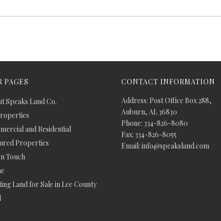
 PAGES
CONTACT INFORMATION
Address: Post Office Box 288,
t Speaks Land Co.
Auburn, AL 36830
Properties
Phone: 334-826-8080
ercial and Residential
Fax: 334-826-8055
ured Properties
Email: info@speaksland.com
In Touch
e
ing Land for Sale in Lee County
d