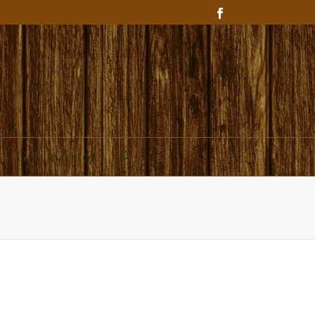
Get In Touch