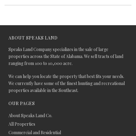
ABOUT SPEAKS LAND
Speaks Land Company specializes in the sale of large
properties across the State of Alabama. We sell tracts of land
ranging from 100 to 10,000 acre.
We can help you locate the property that best fits your needs.
We currently have some of the finest hunting and recreational
properties available in the Southeast.
OUR PAGES
About Speaks Land Co.
All Properties
Commercial and Residential