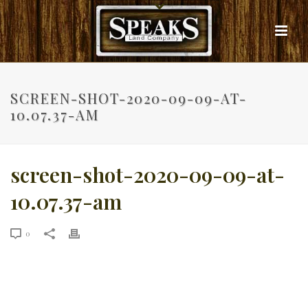
SCREEN-SHOT-2020-09-09-AT-
10.07.37-AM
screen-shot-2020-09-09-at-
10.07.37-am
0