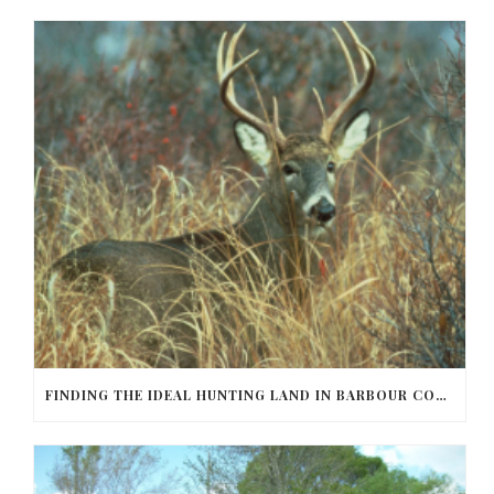
FINDING THE IDEAL HUNTING LAND IN BARBOUR COUNTY