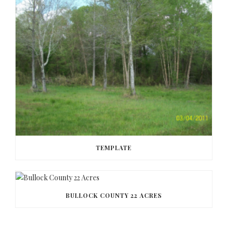
TEMPLATE
BULLOCK COUNTY 22 ACRES