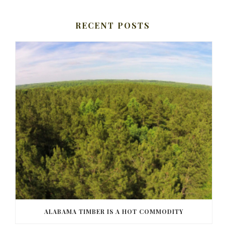
RECENT POSTS
ALABAMA TIMBER IS A HOT COMMODITY