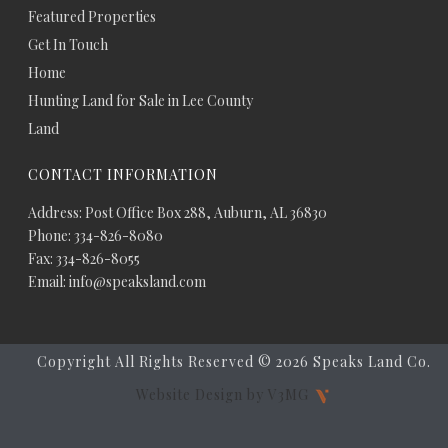
Featured Properties
Get In Touch
Home
Hunting Land for Sale in Lee County
Land
CONTACT INFORMATION
Address: Post Office Box 288, Auburn, AL 36830
Phone: 334-826-8080
Fax: 334-826-8055
Email: info@speaksland.com
Copyright All Rights Reserved ©
2026 Speaks Land Co.
Website Design by V3MG