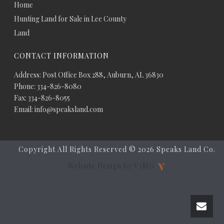
Home
Hunting Land for Sale in Lee County
Land
CONTACT INFORMATION
Address: Post Office Box 288, Auburn, AL 36830
Phone: 334-826-8080
Fax: 334-826-8055
Email: info@speaksland.com
Copyright All Rights Reserved ©
2026 Speaks Land Co.
Website Design by V3MG