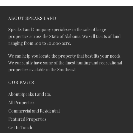
ABOUT SPEAKS LAND
Speaks Land Company specializes in the sale of large
properties across the State of Alabama. We sell tracts of land
ranging from 100 to 10,000 acre.
We can help you locate the property that best fits your needs.
We currently have some of the finest hunting and recreational
properties available in the Southeast.
OUR PAGES
About Speaks Land Co.
All Properties
Commercial and Residential
Featured Properties
Get In Touch