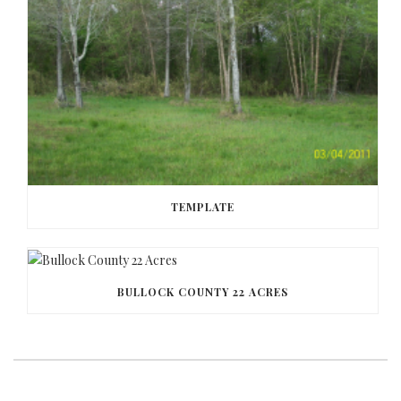
TEMPLATE
BULLOCK COUNTY 22 ACRES