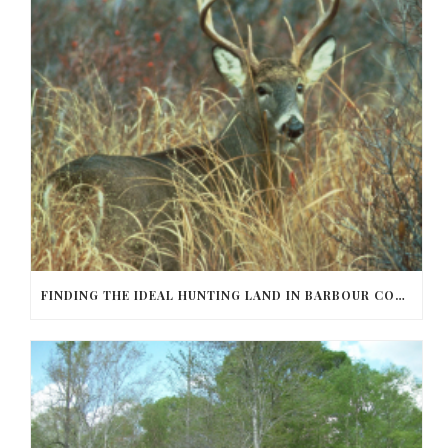
FINDING THE IDEAL HUNTING LAND IN BARBOUR COUNTY