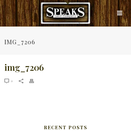
IMG_7206
img_7206
0
RECENT POSTS