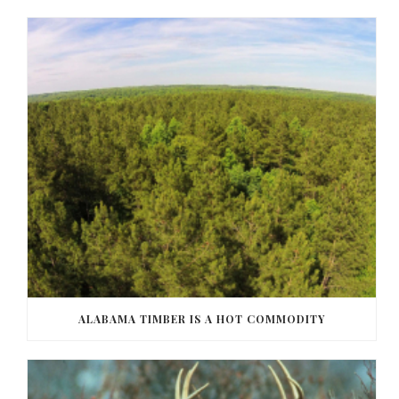
ALABAMA TIMBER IS A HOT COMMODITY