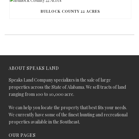
BULLOCK COUNTY 22 ACRES
ABOUT SPEAKS LAND
Speaks Land Company specializes in the sale of large
properties across the State of Alabama. We sell tracts of land
ranging from 100 to 10,000 acre.
We can help you locate the property that best fits your needs.
We currently have some of the finest hunting and recreational
properties available in the Southeast.
OUR PAGES