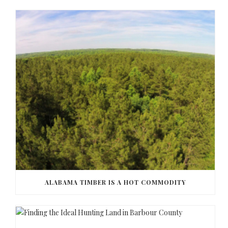
ALABAMA TIMBER IS A HOT COMMODITY