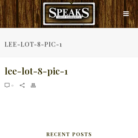
LEE-LOT-8-PIC-1
lee-lot-8-pic-1
0
RECENT POSTS