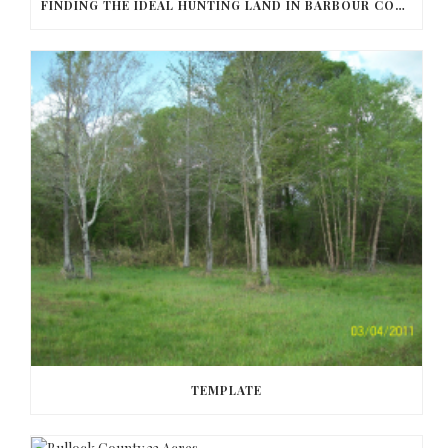
FINDING THE IDEAL HUNTING LAND IN BARBOUR COUNTY
TEMPLATE