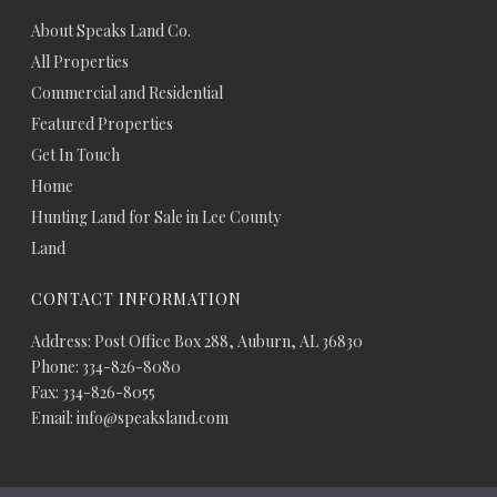
About Speaks Land Co.
All Properties
Commercial and Residential
Featured Properties
Get In Touch
Home
Hunting Land for Sale in Lee County
Land
CONTACT INFORMATION
Address: Post Office Box 288, Auburn, AL 36830
Phone: 334-826-8080
Fax: 334-826-8055
Email: info@speaksland.com