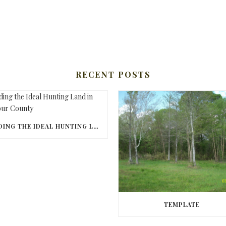
RECENT POSTS
FINDING THE IDEAL HUNTING LAND IN BARBOUR COUNTY
TEMPLATE