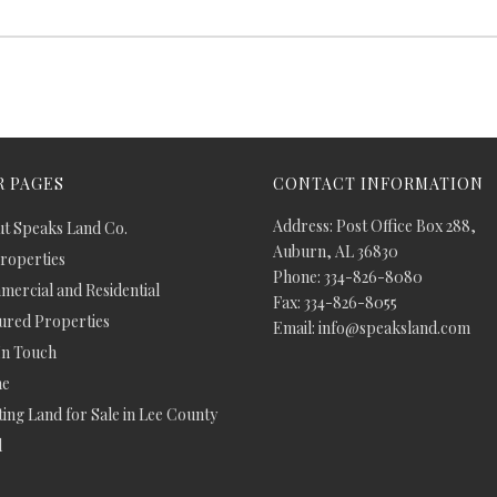
 PAGES
CONTACT INFORMATION
Address: Post Office Box 288,
t Speaks Land Co.
Auburn, AL 36830
Properties
Phone: 334-826-8080
ercial and Residential
Fax: 334-826-8055
ured Properties
Email: info@speaksland.com
In Touch
e
ing Land for Sale in Lee County
d