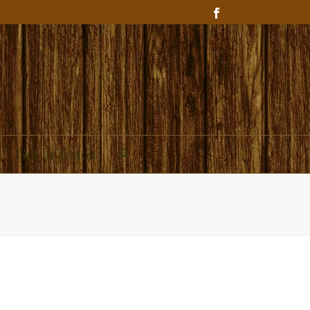
Get In Touch