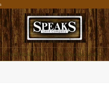
m
ial and Residential
About Speaks Land Co.