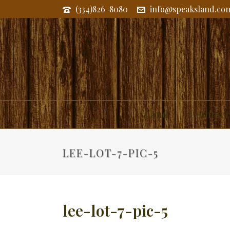
(334)826-8080
info@speaksland.co
Land
Commerc
LEE-LOT-7-PIC-5
lee-lot-7-pic-5