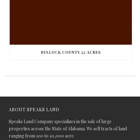
BULLOCK COUNTY 22 ACRES
ABOUT SPEAKS LAND
Speaks Land Company specializes in the sale of large
properties across the State of Alabama. We sell tracts of land
ranging from 100 to 10,000 acre.