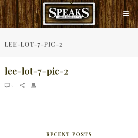
LEE-LOT-7-PIC-2
lee-lot-7-pic-2
0
RECENT POSTS