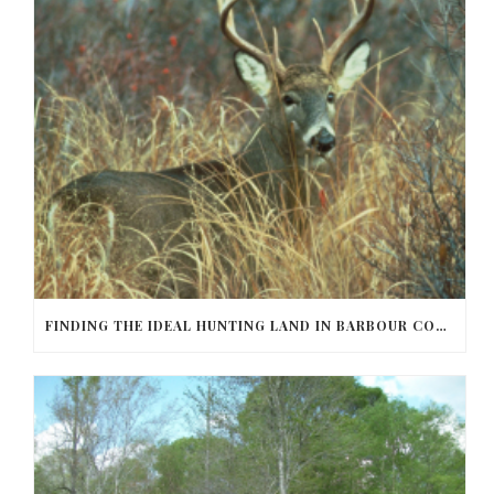
FINDING THE IDEAL HUNTING LAND IN BARBOUR COUNTY