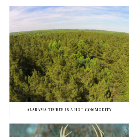
ALABAMA TIMBER IS A HOT COMMODITY