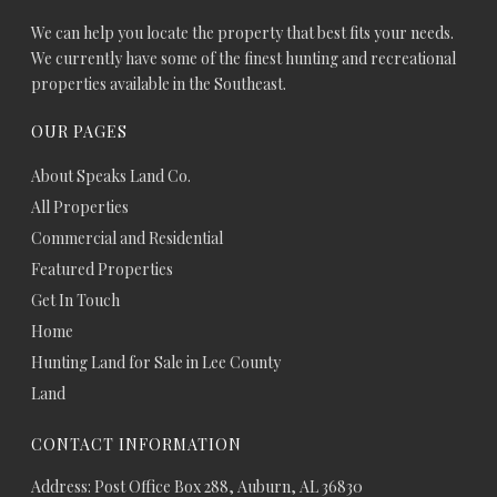
We can help you locate the property that best fits your needs.
We currently have some of the finest hunting and recreational
properties available in the Southeast.
OUR PAGES
About Speaks Land Co.
All Properties
Commercial and Residential
Featured Properties
Get In Touch
Home
Hunting Land for Sale in Lee County
Land
CONTACT INFORMATION
Address: Post Office Box 288, Auburn, AL 36830