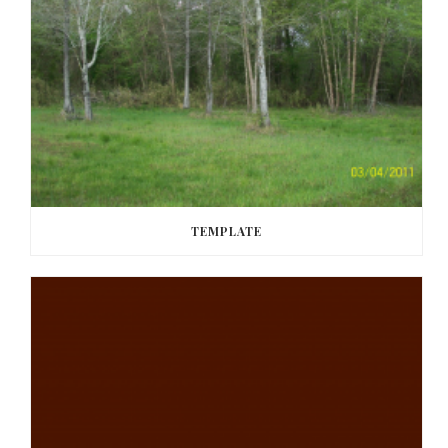
TEMPLATE