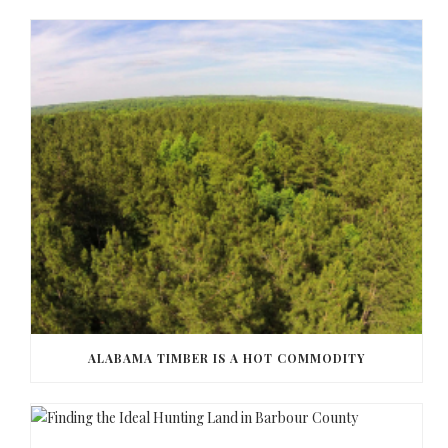
ALABAMA TIMBER IS A HOT COMMODITY