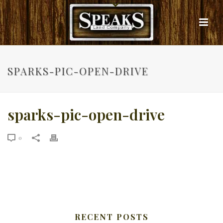
SPARKS-PIC-OPEN-DRIVE
sparks-pic-open-drive
0
RECENT POSTS