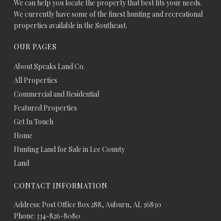
We can help you locate the property that best fits your needs.
We currently have some of the finest hunting and recreational
properties available in the Southeast.
OUR PAGES
About Speaks Land Co.
All Properties
Commercial and Residential
Featured Properties
Get In Touch
Home
Hunting Land for Sale in Lee County
Land
CONTACT INFORMATION
Address: Post Office Box 288, Auburn, AL 36830
Phone: 334-826-8080