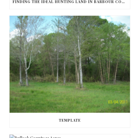
FINDING THE IDEAL HUNTING LAND IN BARBOUR COUNTY
TEMPLATE