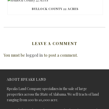
BULLOCK COUNTY 22 ACRES
LEAVE A COMMENT
You must be
logged in
to post a comment.
ABOUT SPEAKS LAND
Speaks Land Company specializes in the sale of large
properties across the State of Alabama. We sell tracts of land
ranging from 100 to 10,000 acre.