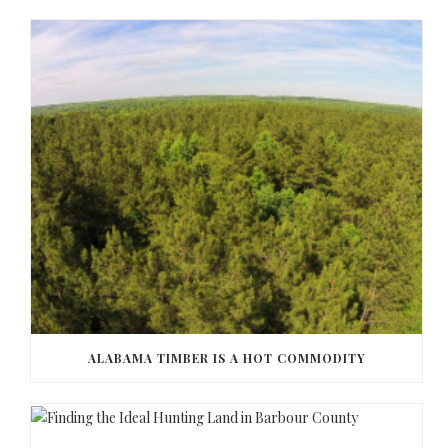
ALABAMA TIMBER IS A HOT COMMODITY