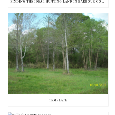
FINDING THE IDEAL HUNTING LAND IN BARBOUR COUNTY
TEMPLATE