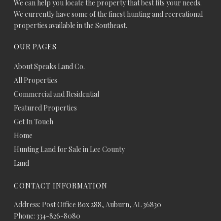
We can help you locate the property that best fits your needs.
We currently have some of the finest hunting and recreational
properties available in the Southeast.
OUR PAGES
About Speaks Land Co.
All Properties
Commercial and Residential
Featured Properties
Get In Touch
Home
Hunting Land for Sale in Lee County
Land
CONTACT INFORMATION
Address: Post Office Box 288, Auburn, AL 36830
Phone: 334-826-8080