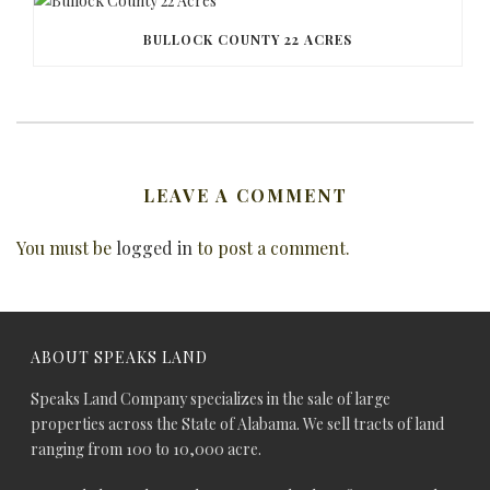
BULLOCK COUNTY 22 ACRES
LEAVE A COMMENT
You must be
logged in
to post a comment.
ABOUT SPEAKS LAND
Speaks Land Company specializes in the sale of large
properties across the State of Alabama. We sell tracts of land
ranging from 100 to 10,000 acre.