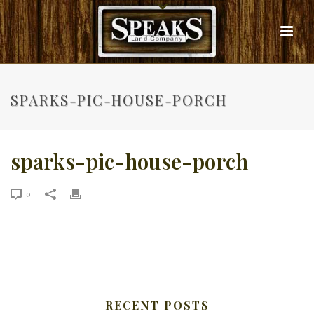
SPARKS-PIC-HOUSE-PORCH
sparks-pic-house-porch
0
RECENT POSTS