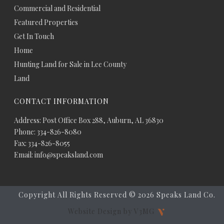
Commercial and Residential
Featured Properties
Get In Touch
Home
Hunting Land for Sale in Lee County
Land
CONTACT INFORMATION
Address: Post Office Box 288, Auburn, AL 36830
Phone: 334-826-8080
Fax: 334-826-8055
Email: info@speaksland.com
Copyright All Rights Reserved ©
2026 Speaks Land Co.
Website Design by V3MG