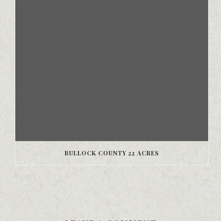
BULLOCK COUNTY 22 ACRES