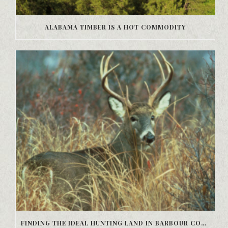
ALABAMA TIMBER IS A HOT COMMODITY
FINDING THE IDEAL HUNTING LAND IN BARBOUR COUNTY