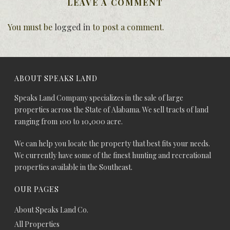
LEAVE A COMMENT
You must be
logged in
to post a comment.
ABOUT SPEAKS LAND
Speaks Land Company specializes in the sale of large
properties across the State of Alabama. We sell tracts of land
ranging from 100 to 10,000 acre.
We can help you locate the property that best fits your needs.
We currently have some of the finest hunting and recreational
properties available in the Southeast.
OUR PAGES
About Speaks Land Co.
All Properties