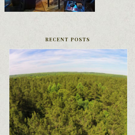
RECENT POSTS