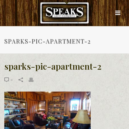
SPARKS-PIC-APARTMENT-2
sparks-pic-apartment-2
0