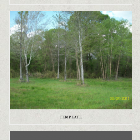
TEMPLATE