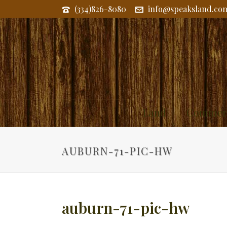
(334)826-8080
info@speaksland.co
Land
Commerc
AUBURN-71-PIC-HW
auburn-71-pic-hw