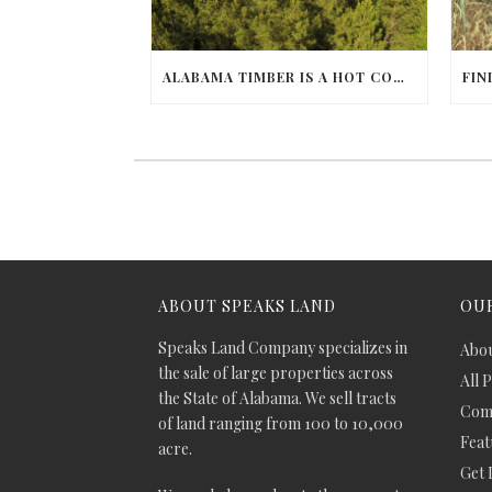
ALABAMA TIMBER IS A HOT COMMODITY
ABOUT SPEAKS LAND
OUR
Speaks Land Company specializes in
Abou
the sale of large properties across
All 
the State of Alabama. We sell tracts
Comm
of land ranging from 100 to 10,000
Feat
acre.
Get 