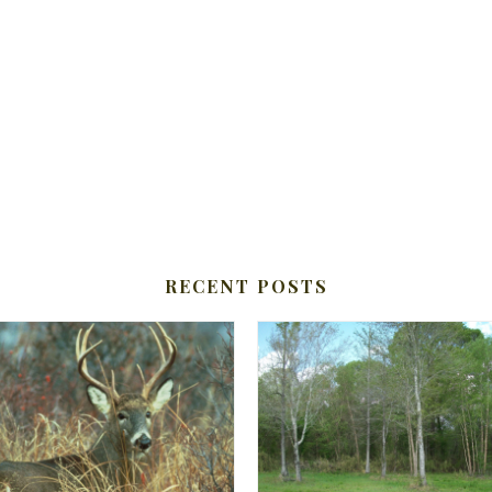
RECENT POSTS