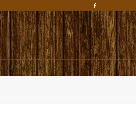
Get In Touch