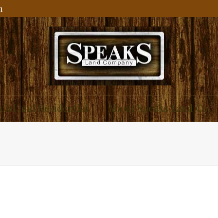
m
ial and Residential
About Speaks Land Co.