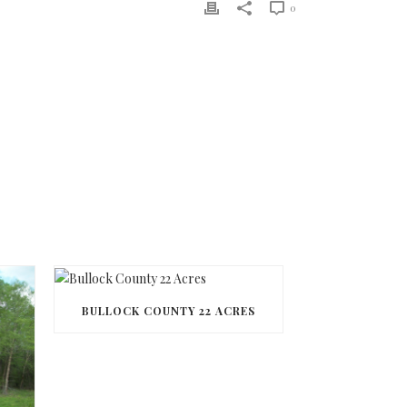
0
BULLOCK COUNTY 22 ACRES