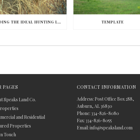
FINDING THE IDEAL HUNTING LAND IN BARBOUR COUNTY
TEMPLATE
 PAGES
CONTACT INFORMATION
Address: Post Office Box 288,
t Speaks Land Co.
Auburn, AL 36830
Properties
Phone: 334-826-8080
ercial and Residential
Fax: 334-826-8055
ured Properties
Email: info@speaksland.com
In Touch