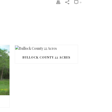
0
BULLOCK COUNTY 22 ACRES