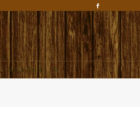
Get In Touch