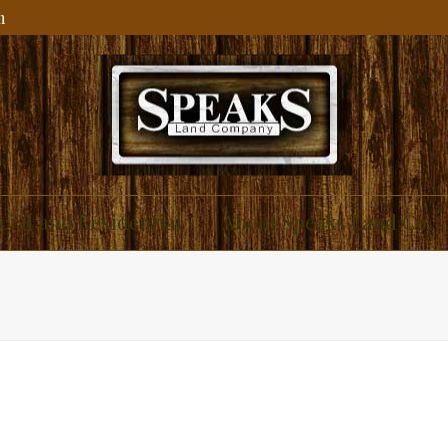
m
ial and Residential
About Speaks Land Co.