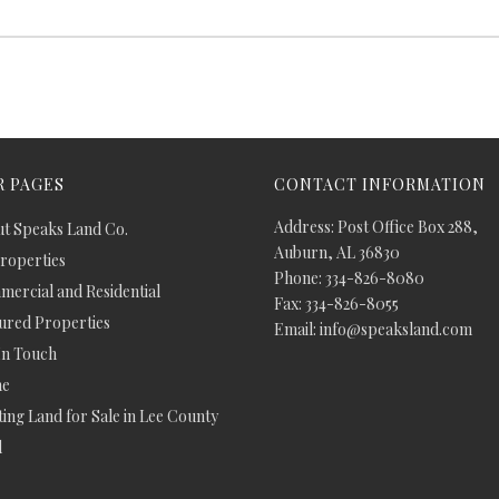
 PAGES
CONTACT INFORMATION
Address: Post Office Box 288,
t Speaks Land Co.
Auburn, AL 36830
Properties
Phone: 334-826-8080
ercial and Residential
Fax: 334-826-8055
ured Properties
Email: info@speaksland.com
In Touch
e
ing Land for Sale in Lee County
d