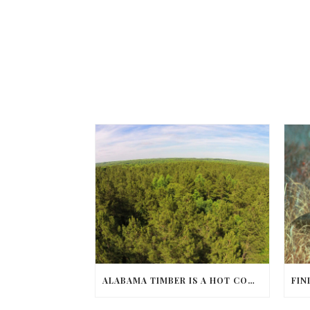
ALABAMA TIMBER IS A HOT COMMODITY