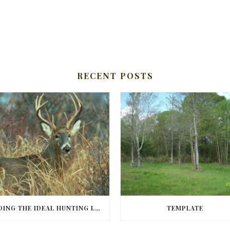
RECENT POSTS
FINDING THE IDEAL HUNTING LAND IN BARBOUR COUNTY
TEMPLATE