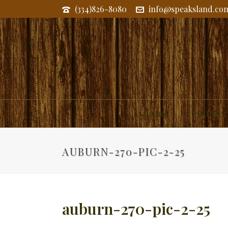
(334)826-8080
info@speaksland.co
Land
Commerc
AUBURN-270-PIC-2-25
auburn-270-pic-2-25