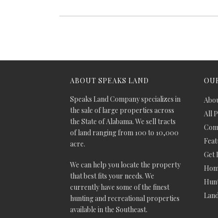
ABOUT SPEAKS LAND
OUR
Speaks Land Company specializes in
Abou
the sale of large properties across
All 
the State of Alabama. We sell tracts
Comm
of land ranging from 100 to 10,000
Feat
acre.
Get 
We can help you locate the property
Hom
that best fits your needs. We
Hunt
currently have some of the finest
Lan
hunting and recreational properties
available in the Southeast.