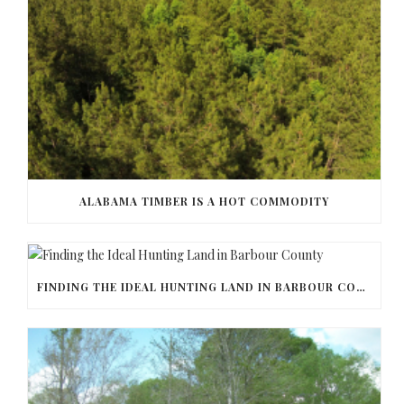
ALABAMA TIMBER IS A HOT COMMODITY
FINDING THE IDEAL HUNTING LAND IN BARBOUR COUNTY