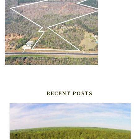
RECENT POSTS