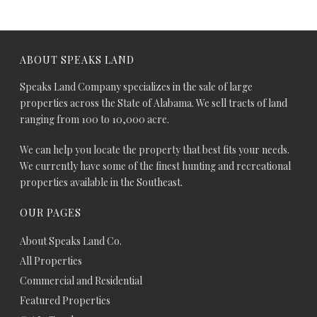
ABOUT SPEAKS LAND
Speaks Land Company specializes in the sale of large
properties across the State of Alabama. We sell tracts of land
ranging from 100 to 10,000 acre.
We can help you locate the property that best fits your needs.
We currently have some of the finest hunting and recreational
properties available in the Southeast.
OUR PAGES
About Speaks Land Co.
All Properties
Commercial and Residential
Featured Properties