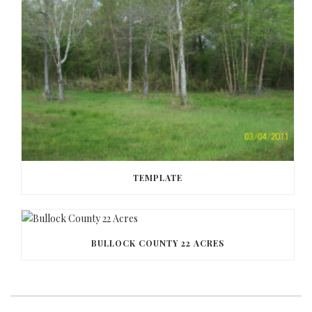
TEMPLATE
BULLOCK COUNTY 22 ACRES