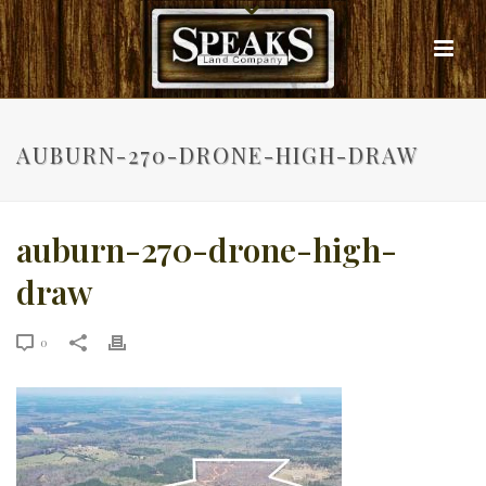
AUBURN-270-DRONE-HIGH-DRAW
auburn-270-drone-high-
draw
0