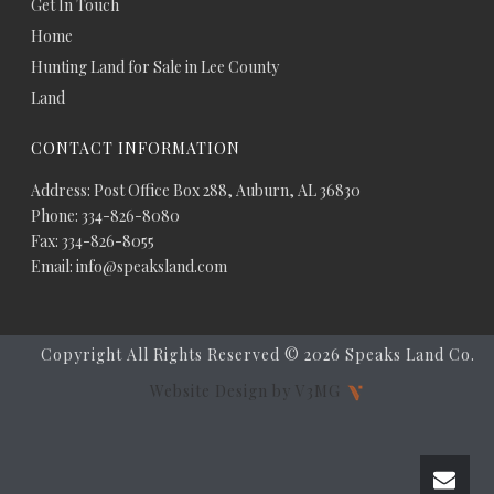
Get In Touch
Home
Hunting Land for Sale in Lee County
Land
CONTACT INFORMATION
Address: Post Office Box 288, Auburn, AL 36830
Phone: 334-826-8080
Fax: 334-826-8055
Email: info@speaksland.com
Copyright All Rights Reserved ©
2026 Speaks Land Co.
Website Design by V3MG