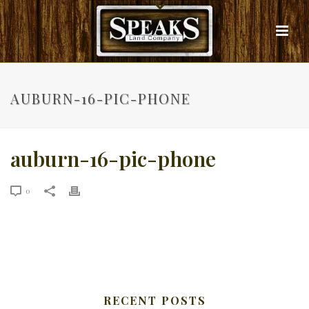
AUBURN-16-PIC-PHONE
auburn-16-pic-phone
0
RECENT POSTS