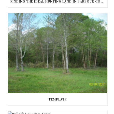
FINDING THE IDEAL HUNTING LAND IN BARBOUR COUNTY
TEMPLATE