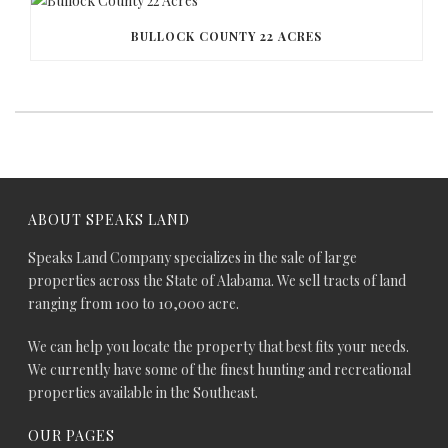
BULLOCK COUNTY 22 ACRES
ABOUT SPEAKS LAND
Speaks Land Company specializes in the sale of large
properties across the State of Alabama. We sell tracts of land
ranging from 100 to 10,000 acre.
We can help you locate the property that best fits your needs.
We currently have some of the finest hunting and recreational
properties available in the Southeast.
OUR PAGES