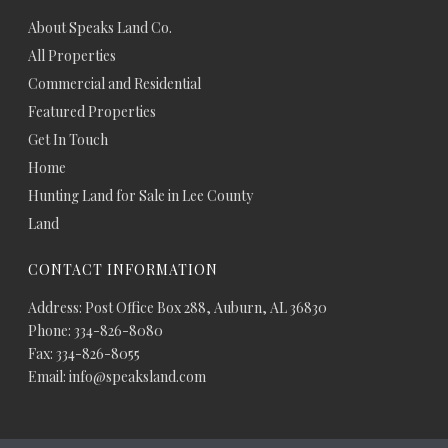
About Speaks Land Co.
All Properties
Commercial and Residential
Featured Properties
Get In Touch
Home
Hunting Land for Sale in Lee County
Land
CONTACT INFORMATION
Address: Post Office Box 288, Auburn, AL 36830
Phone: 334-826-8080
Fax: 334-826-8055
Email: info@speaksland.com