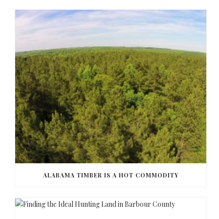
ALABAMA TIMBER IS A HOT COMMODITY