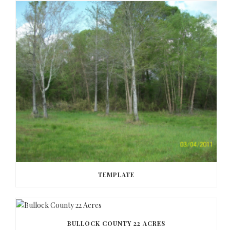
TEMPLATE
BULLOCK COUNTY 22 ACRES