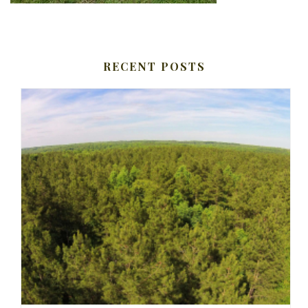
RECENT POSTS