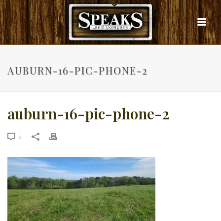
AUBURN-16-PIC-PHONE-2
auburn-16-pic-phone-2
0