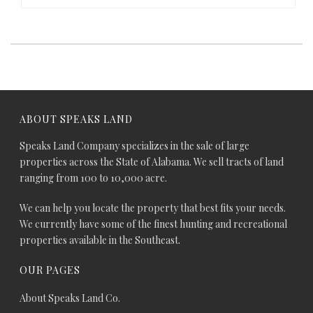
ABOUT SPEAKS LAND
Speaks Land Company specializes in the sale of large
properties across the State of Alabama. We sell tracts of land
ranging from 100 to 10,000 acre.
We can help you locate the property that best fits your needs.
We currently have some of the finest hunting and recreational
properties available in the Southeast.
OUR PAGES
About Speaks Land Co.