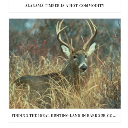
ALABAMA TIMBER IS A HOT COMMODITY
FINDING THE IDEAL HUNTING LAND IN BARBOUR COUNTY