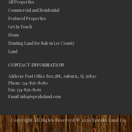
All Properties
Commercial and Residential
Featured Properties
Get In Touch
Home
Hunting Land for Sale in Lee County
Land
CONTACT INFORMATION
Address: Post Office Box 288, Auburn, AL 36830
Phone: 334-826-8080
Fax: 334-826-8055
Email: info@speaksland.com
Copyright All Rights Reserved ©
2026 Speaks Land Co.
Website Design by V3MG