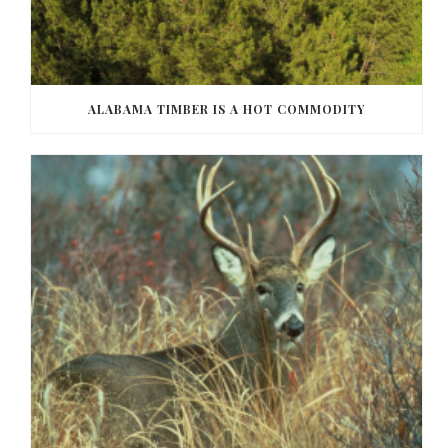
ALABAMA TIMBER IS A HOT COMMODITY