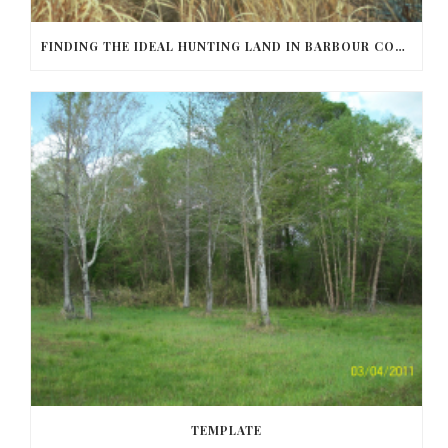
FINDING THE IDEAL HUNTING LAND IN BARBOUR COUNTY
TEMPLATE