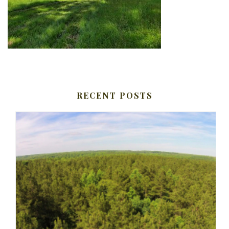
RECENT POSTS