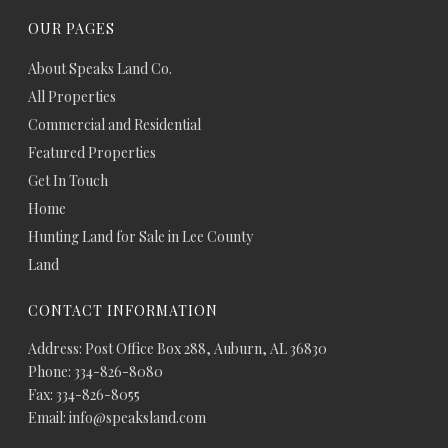
OUR PAGES
About Speaks Land Co.
All Properties
Commercial and Residential
Featured Properties
Get In Touch
Home
Hunting Land for Sale in Lee County
Land
CONTACT INFORMATION
Address: Post Office Box 288, Auburn, AL 36830
Phone: 334-826-8080
Fax: 334-826-8055
Email: info@speaksland.com