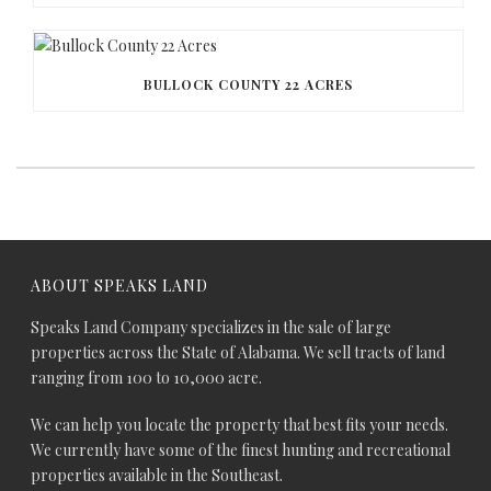
BULLOCK COUNTY 22 ACRES
ABOUT SPEAKS LAND
Speaks Land Company specializes in the sale of large
properties across the State of Alabama. We sell tracts of land
ranging from 100 to 10,000 acre.
We can help you locate the property that best fits your needs.
We currently have some of the finest hunting and recreational
properties available in the Southeast.