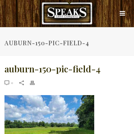
AUBURN-150-PIC-FIELD-4
auburn-150-pic-field-4
0