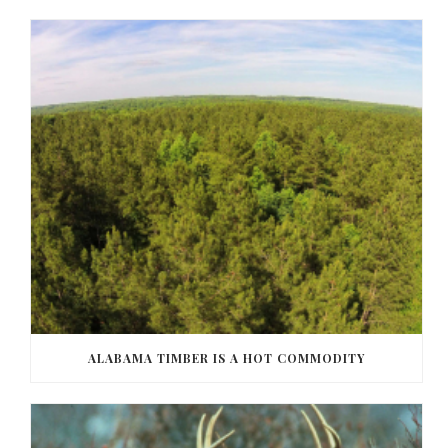
ALABAMA TIMBER IS A HOT COMMODITY