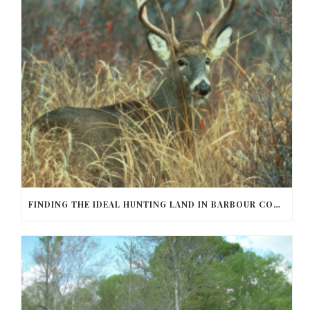
FINDING THE IDEAL HUNTING LAND IN BARBOUR COUNTY