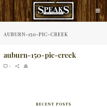
AUBURN-150-PIC-CREEK
auburn-150-pic-creek
0
RECENT POSTS