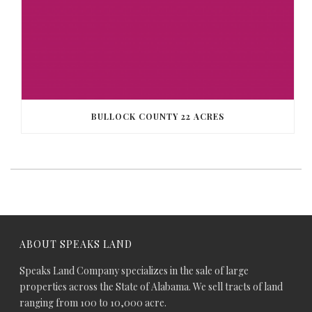
BULLOCK COUNTY 22 ACRES
ABOUT SPEAKS LAND
Speaks Land Company specializes in the sale of large
properties across the State of Alabama. We sell tracts of land
ranging from 100 to 10,000 acre.