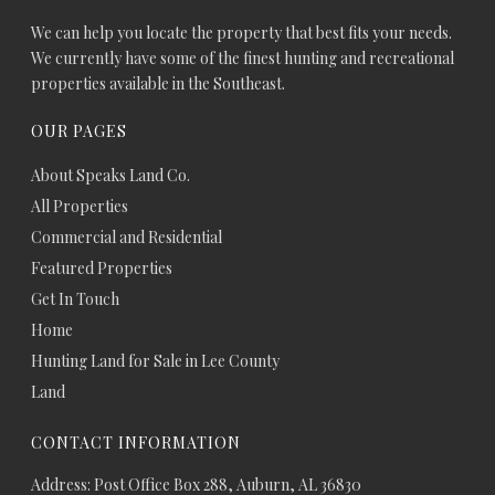
We can help you locate the property that best fits your needs.
We currently have some of the finest hunting and recreational
properties available in the Southeast.
OUR PAGES
About Speaks Land Co.
All Properties
Commercial and Residential
Featured Properties
Get In Touch
Home
Hunting Land for Sale in Lee County
Land
CONTACT INFORMATION
Address: Post Office Box 288, Auburn, AL 36830