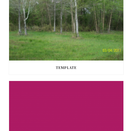
TEMPLATE