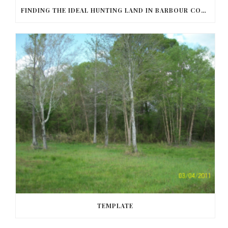
FINDING THE IDEAL HUNTING LAND IN BARBOUR COUNTY
TEMPLATE