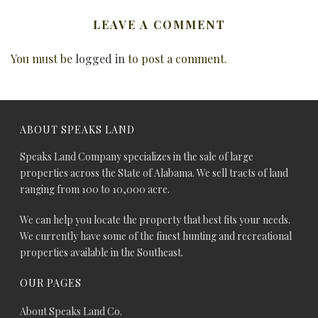
LEAVE A COMMENT
You must be
logged in
to post a comment.
ABOUT SPEAKS LAND
Speaks Land Company specializes in the sale of large
properties across the State of Alabama. We sell tracts of land
ranging from 100 to 10,000 acre.
We can help you locate the property that best fits your needs.
We currently have some of the finest hunting and recreational
properties available in the Southeast.
OUR PAGES
About Speaks Land Co.