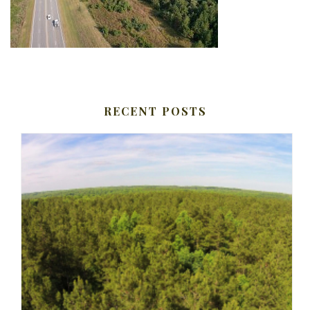
RECENT POSTS