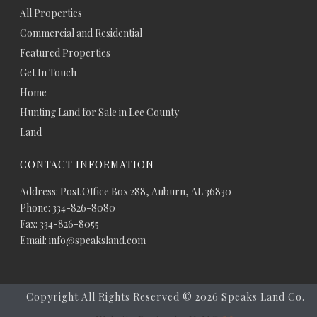
All Properties
Commercial and Residential
Featured Properties
Get In Touch
Home
Hunting Land for Sale in Lee County
Land
CONTACT INFORMATION
Address: Post Office Box 288, Auburn, AL 36830
Phone: 334-826-8080
Fax: 334-826-8055
Email: info@speaksland.com
Copyright All Rights Reserved ©
2026 Speaks Land Co.