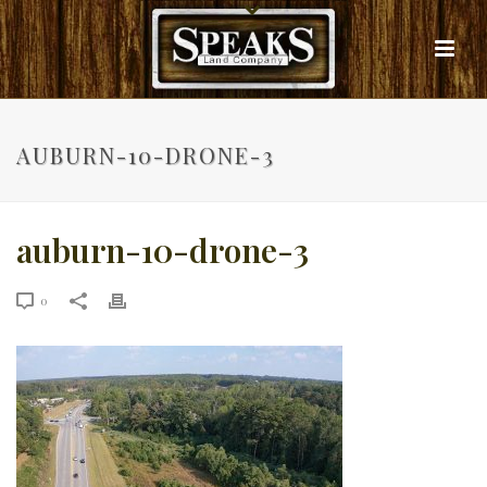
AUBURN-10-DRONE-3
auburn-10-drone-3
0