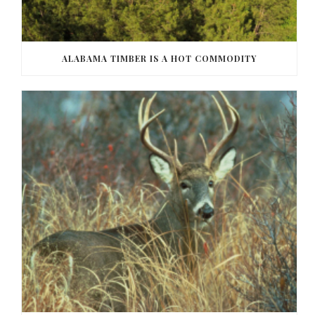
ALABAMA TIMBER IS A HOT COMMODITY