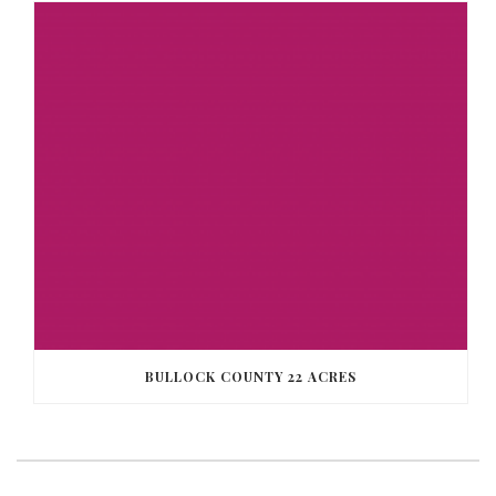
BULLOCK COUNTY 22 ACRES