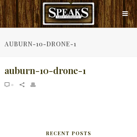
AUBURN-10-DRONE-1
auburn-10-drone-1
0
RECENT POSTS