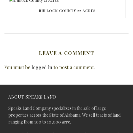
BULLOCK COUNTY 22 ACRES
LEAVE A COMMENT
You must be
logged in
to post a comment.
ABOUT SPEAKS LAND
Speaks Land Company specializes in the sale of large
properties across the State of Alabama. We sell tracts of land
ranging from 100 to 10,000 acre.