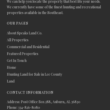
We can help you locate the property that best fits your needs.
We currently have some of the finest hunting and recreational
properties available in the Southeast.
OUR PAGES
About Speaks Land Co.
All Properties
Commercial and Residential
Featured Properties
Get In Touch
Home
Hunting Land for Sale in Lee County
Land
CONTACT INFORMATION
Address: Post Office Box 288, Auburn, AL 36830
Phone: 334-826-8080