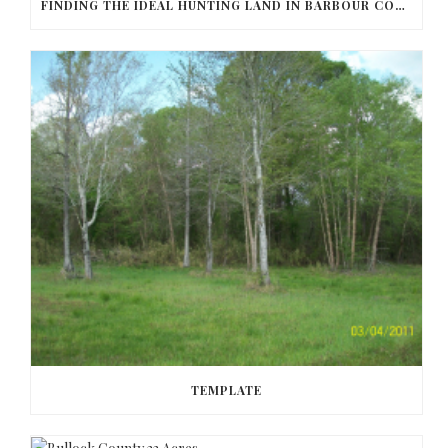
FINDING THE IDEAL HUNTING LAND IN BARBOUR COUNTY
TEMPLATE