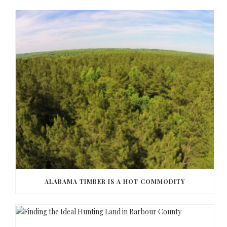
ALABAMA TIMBER IS A HOT COMMODITY