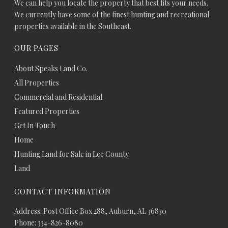
We can help you locate the property that best fits your needs.
We currently have some of the finest hunting and recreational
properties available in the Southeast.
OUR PAGES
About Speaks Land Co.
All Properties
Commercial and Residential
Featured Properties
Get In Touch
Home
Hunting Land for Sale in Lee County
Land
CONTACT INFORMATION
Address: Post Office Box 288, Auburn, AL 36830
Phone: 334-826-8080