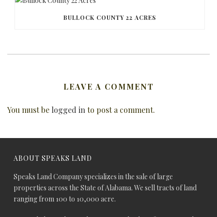
BULLOCK COUNTY 22 ACRES
LEAVE A COMMENT
You must be
logged in
to post a comment.
ABOUT SPEAKS LAND
Speaks Land Company specializes in the sale of large
properties across the State of Alabama. We sell tracts of land
ranging from 100 to 10,000 acre.