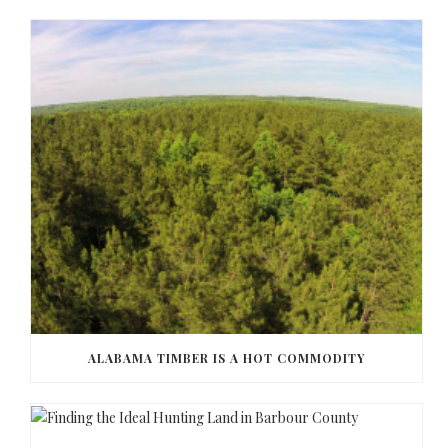
ALABAMA TIMBER IS A HOT COMMODITY