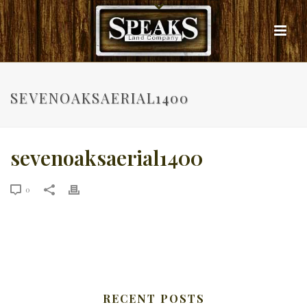
SEVENOAKSAERIAL1400
sevenoaksaerial1400
0
RECENT POSTS