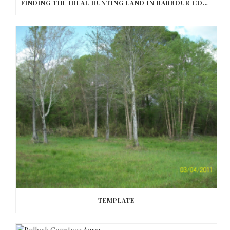
FINDING THE IDEAL HUNTING LAND IN BARBOUR COUNTY
TEMPLATE