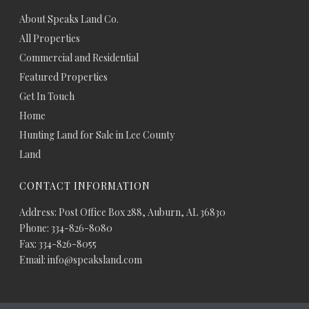
About Speaks Land Co.
All Properties
Commercial and Residential
Featured Properties
Get In Touch
Home
Hunting Land for Sale in Lee County
Land
CONTACT INFORMATION
Address: Post Office Box 288, Auburn, AL 36830
Phone: 334-826-8080
Fax: 334-826-8055
Email: info@speaksland.com