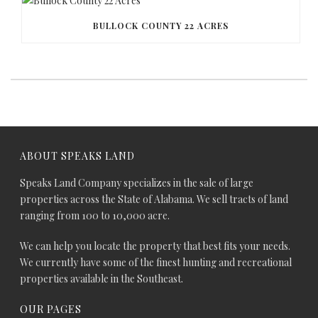
BULLOCK COUNTY 22 ACRES
ABOUT SPEAKS LAND
Speaks Land Company specializes in the sale of large
properties across the State of Alabama. We sell tracts of land
ranging from 100 to 10,000 acre.
We can help you locate the property that best fits your needs.
We currently have some of the finest hunting and recreational
properties available in the Southeast.
OUR PAGES