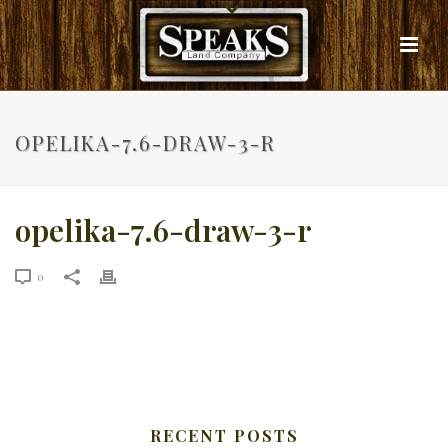
OPELIKA-7.6-DRAW-3-R
opelika-7.6-draw-3-r
0
RECENT POSTS