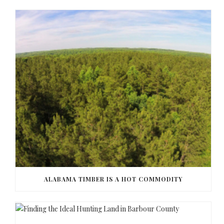
ALABAMA TIMBER IS A HOT COMMODITY