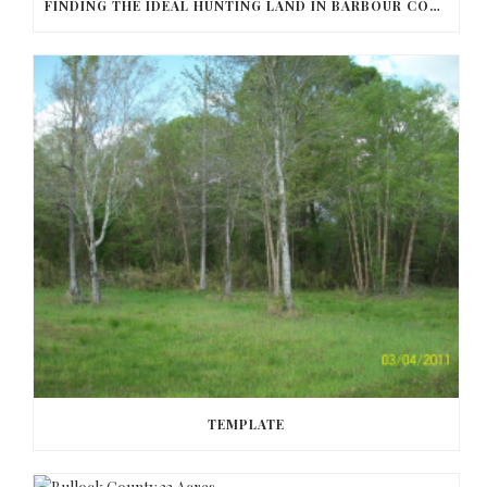
FINDING THE IDEAL HUNTING LAND IN BARBOUR COUNTY
TEMPLATE