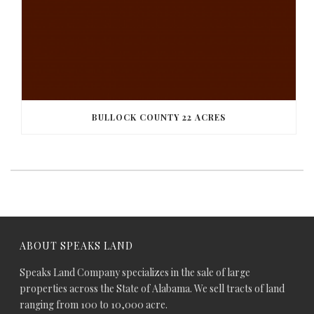
BULLOCK COUNTY 22 ACRES
ABOUT SPEAKS LAND
Speaks Land Company specializes in the sale of large
properties across the State of Alabama. We sell tracts of land
ranging from 100 to 10,000 acre.