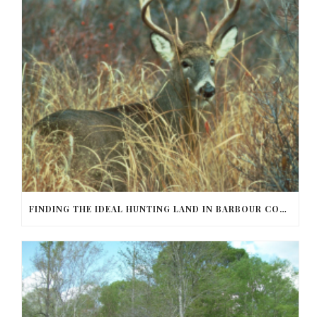
FINDING THE IDEAL HUNTING LAND IN BARBOUR COUNTY