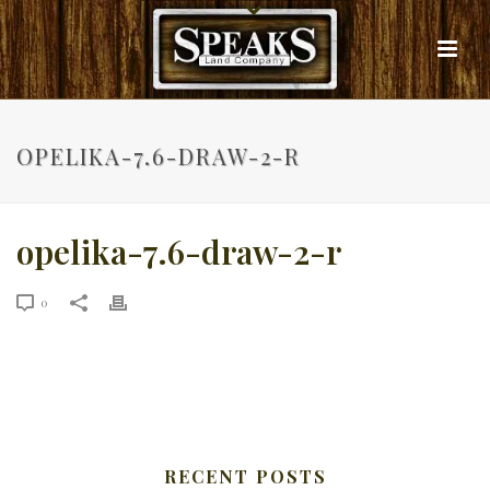
OPELIKA-7.6-DRAW-2-R
opelika-7.6-draw-2-r
0
RECENT POSTS