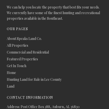
We can help you locate the property that best fits your needs.
We currently have some of the finest hunting and recreational
properties available in the Southeast.
OUR PAGES
About Speaks Land Co.
All Properties
Commercial and Residential
Featured Properties
Get In Touch
Home
Hunting Land for Sale in Lee County
Land
CONTACT INFORMATION
Address: Post Office Box 288, Auburn, AL 36830