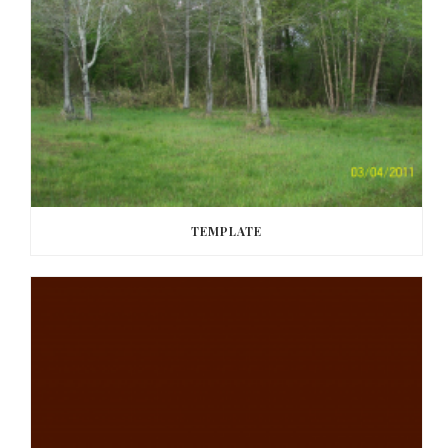
TEMPLATE