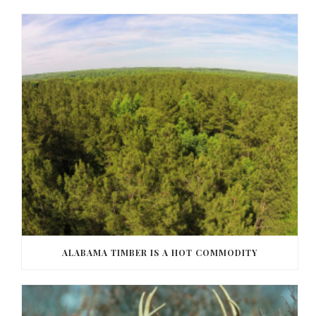
ALABAMA TIMBER IS A HOT COMMODITY