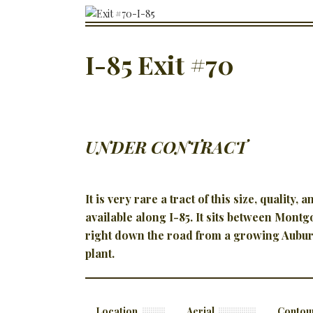
I-85 Exit #70
UNDER CONTRACT
It is very rare a tract of this size, quality, 
available along I-85. It sits between Mont
right down the road from a growing Aubur
plant.
Location
Aerial
Contou