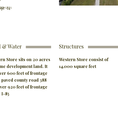
 & Water
Structures
rn Store sits on 20 acres
Western Store consist of
ime development land. It
14,000 square feet
ver 600 feet of frontage
 paved county road 388
ver 920 feet of frontage
 I-85