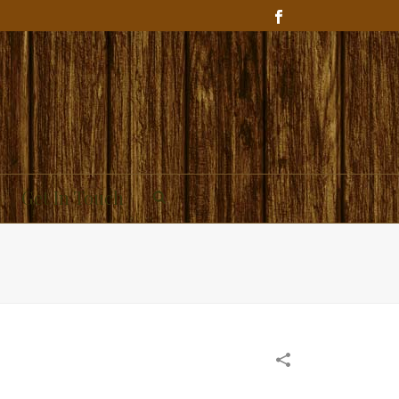
Get In Touch