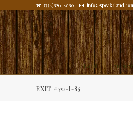
(334)826-8080
info@speaksland.co
Land
Commerc
EXIT #70-I-85