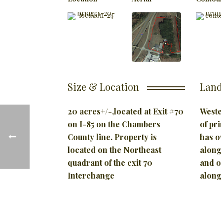
Size & Location
Land
20 acres+/-,located at
Exit #70
Weste
on I-85 on the Chambers
of pr
County
line. Property is
has o
located on the Northeast
along
quadrant of the exit 70
and o
Interchange
along