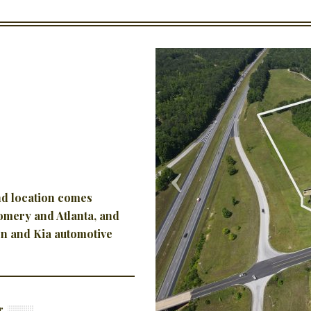
and location
comes
gomery and Atlanta, and
n and Kia automotive
r