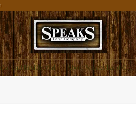
m
ial and Residential
About Speaks Land Co.