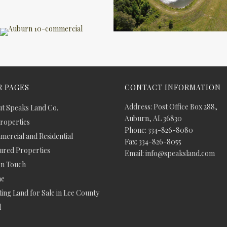
 PAGES
CONTACT INFORMATION
Address: Post Office Box 288,
t Speaks Land Co.
Auburn, AL 36830
Properties
Phone: 334-826-8080
ercial and Residential
Fax: 334-826-8055
ured Properties
Email: info@speaksland.com
In Touch
e
ing Land for Sale in Lee County
d