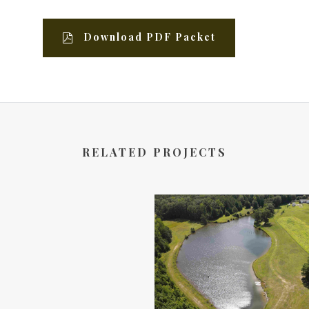
Download PDF Packet
RELATED PROJECTS