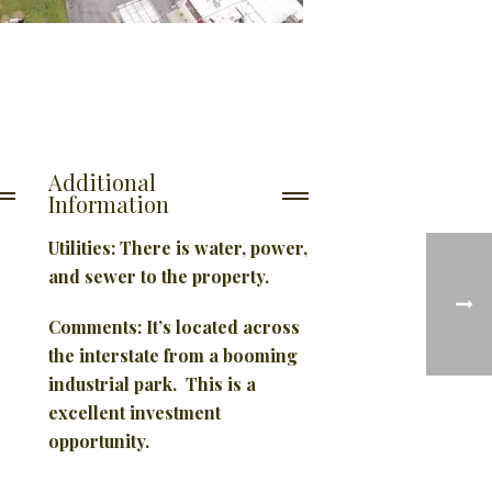
Additional
Information
Utilities: There is water, power,
and sewer to the property.
Comments:
It’s located across
the interstate from a booming
industrial park. This is a
excellent investment
opportunity.