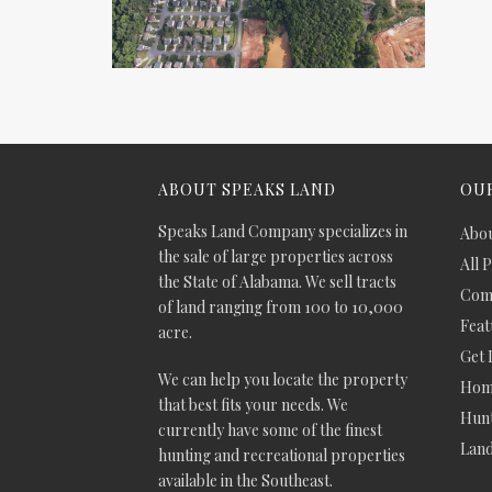
ABOUT SPEAKS LAND
OUR
Speaks Land Company specializes in
Abou
the sale of large properties across
All 
the State of Alabama. We sell tracts
Comm
of land ranging from 100 to 10,000
Feat
acre.
Get 
We can help you locate the property
Hom
that best fits your needs. We
Hunt
currently have some of the finest
Lan
hunting and recreational properties
available in the Southeast.