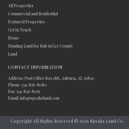
All Properties
Commercial and Residential
Featured Properties
Get In Touch
Home
Hunting Land for Sale in Lee County
Land
CONTACT INFORMATION
Address: Post Office Box 288, Auburn, AL 36830
Phone: 334-826-8080
Fax: 334-826-8055
Email: info@speaksland.com
Copyright All Rights Reserved ©
2026 Speaks Land Co.