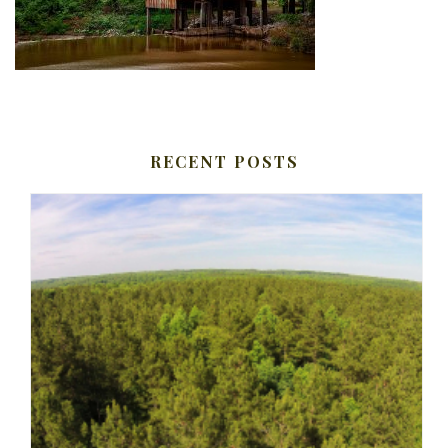
RECENT POSTS