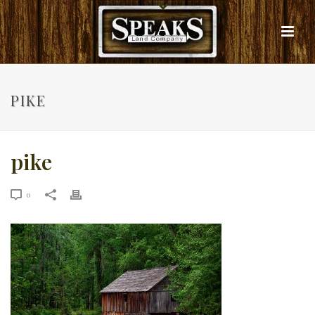
PIKE
pike
0