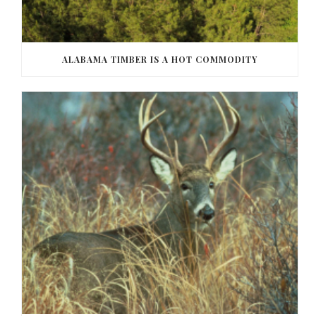
ALABAMA TIMBER IS A HOT COMMODITY