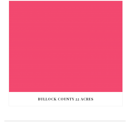
BULLOCK COUNTY 22 ACRES