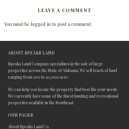
LEAVE A COMMENT
You must be
logged in
to post a comment.
ABOUT SPEAKS LAND
Speaks Land Company specializes in the sale of large
properties across the State of Alabama. We sell tracts of land
ranging from 100 to 10,000 acre.
We can help you locate the property that best fits your needs.
We currently have some of the finest hunting and recreational
properties available in the Southeast.
OUR PAGES
About Speaks Land Co.