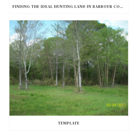
FINDING THE IDEAL HUNTING LAND IN BARBOUR COUNTY
TEMPLATE