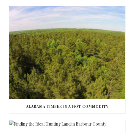
ALABAMA TIMBER IS A HOT COMMODITY