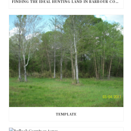
FINDING THE IDEAL HUNTING LAND IN BARBOUR COUNTY
TEMPLATE