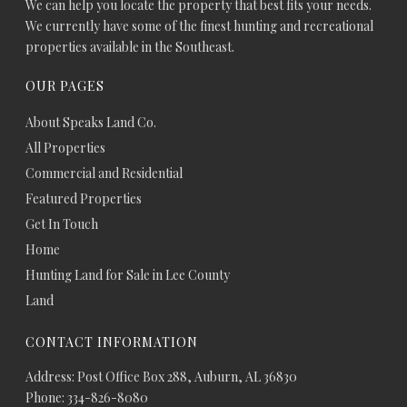
We can help you locate the property that best fits your needs.
We currently have some of the finest hunting and recreational
properties available in the Southeast.
OUR PAGES
About Speaks Land Co.
All Properties
Commercial and Residential
Featured Properties
Get In Touch
Home
Hunting Land for Sale in Lee County
Land
CONTACT INFORMATION
Address: Post Office Box 288, Auburn, AL 36830
Phone: 334-826-8080