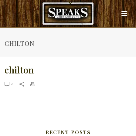
CHILTON
chilton
0
RECENT POSTS