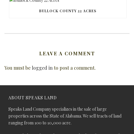
BULLOCK COUNTY 22 ACRES
LEAVE A COMMENT
You must be
logged in
to post a comment.
ABOUT SPEAKS LAND
Speaks Land Company specializes in the sale of large
properties across the State of Alabama. We sell tracts of land
ranging from 100 to 10,000 acre.