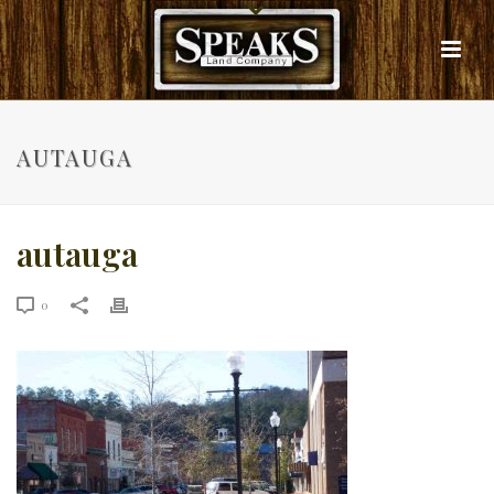
AUTAUGA
autauga
0