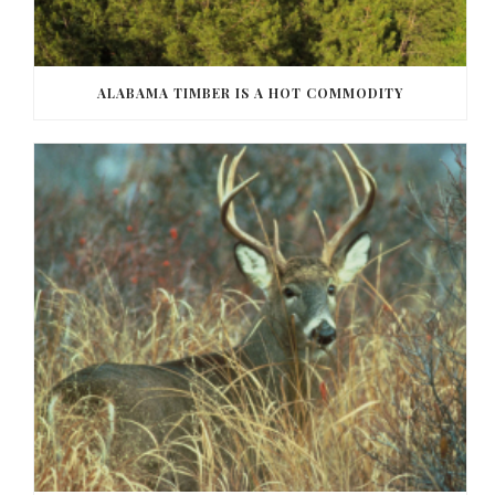
ALABAMA TIMBER IS A HOT COMMODITY