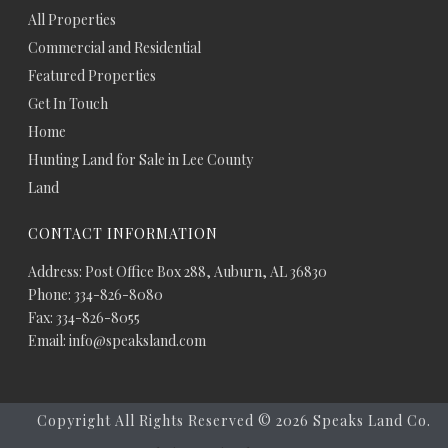
All Properties
Commercial and Residential
Featured Properties
Get In Touch
Home
Hunting Land for Sale in Lee County
Land
CONTACT INFORMATION
Address: Post Office Box 288, Auburn, AL 36830
Phone: 334-826-8080
Fax: 334-826-8055
Email: info@speaksland.com
Copyright All Rights Reserved ©
2026 Speaks Land Co.