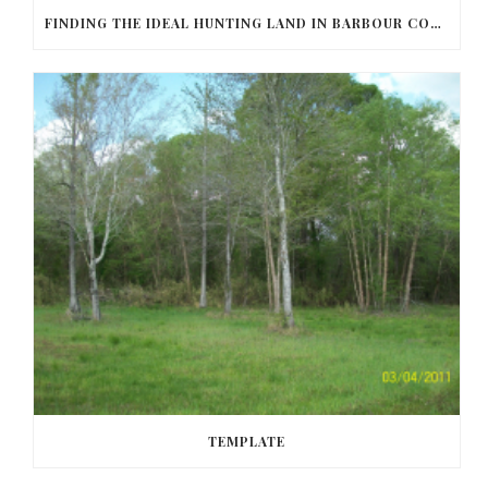
FINDING THE IDEAL HUNTING LAND IN BARBOUR COUNTY
TEMPLATE