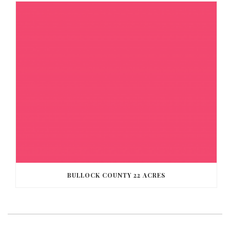
BULLOCK COUNTY 22 ACRES