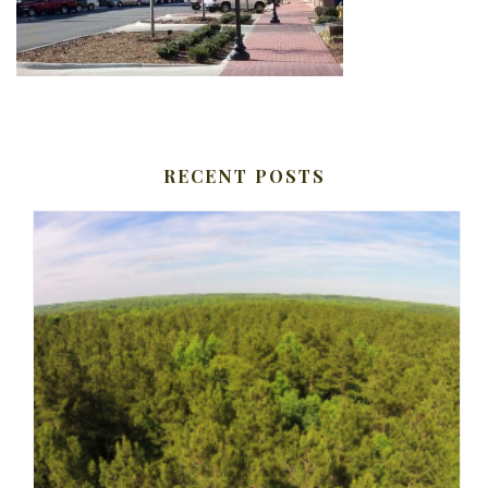
RECENT POSTS