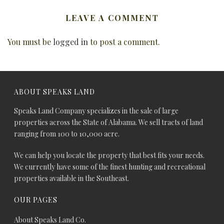
LEAVE A COMMENT
You must be
logged in
to post a comment.
ABOUT SPEAKS LAND
Speaks Land Company specializes in the sale of large
properties across the State of Alabama. We sell tracts of land
ranging from 100 to 10,000 acre.
We can help you locate the property that best fits your needs.
We currently have some of the finest hunting and recreational
properties available in the Southeast.
OUR PAGES
About Speaks Land Co.