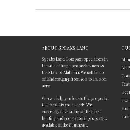
ABOUT SPEAKS LAND
OUR
Speaks Land Company specializes in
Abou
the sale of large properties across
All 
the State of Alabama. We sell tracts
Comm
of land ranging from 100 to 10,000
Feat
acre.
Get 
We can help you locate the property
Hom
that best fits your needs. We
Hunt
currently have some of the finest
Lan
hunting and recreational properties
available in the Southeast.