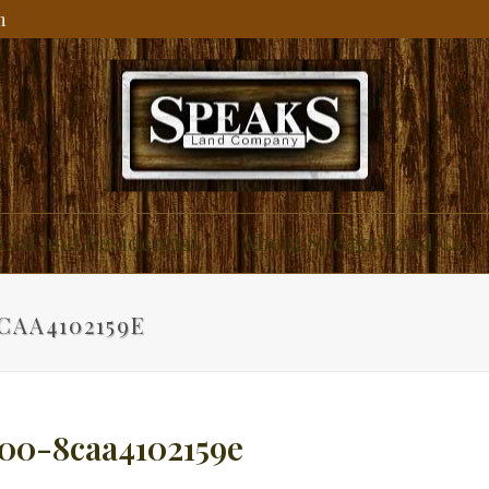
m
ial and Residential
About Speaks Land Co.
CAA4102159E
00-8caa4102159e