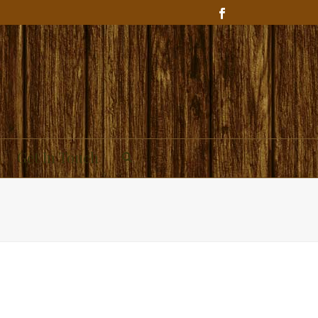
Get In Touch