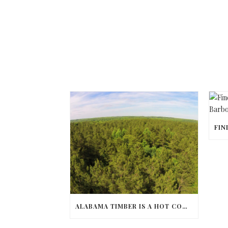
ALABAMA TIMBER IS A HOT COMMODITY