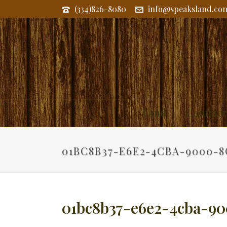
(334)826-8080
info@speaksland.co
Land
Commerc
01BC8B37-E6E2-4CBA-9000-8
01bc8b37-e6e2-4cba-90