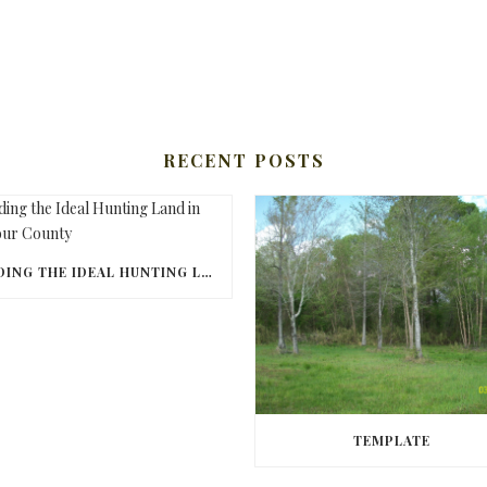
RECENT POSTS
FINDING THE IDEAL HUNTING LAND IN BARBOUR COUNTY
TEMPLATE