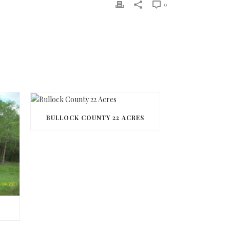
0
BULLOCK COUNTY 22 ACRES