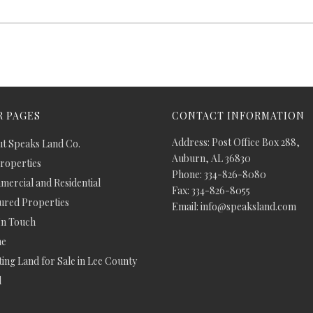
 PAGES
CONTACT INFORMATION
Address: Post Office Box 288,
t Speaks Land Co.
Auburn, AL 36830
Properties
Phone: 334-826-8080
ercial and Residential
Fax: 334-826-8055
ured Properties
Email: info@speaksland.com
In Touch
e
ing Land for Sale in Lee County
d