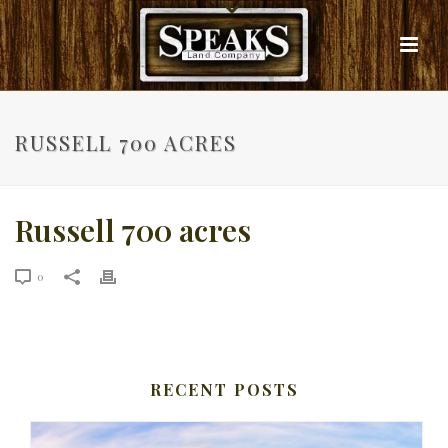
RUSSELL 700 ACRES
Russell 700 acres
0
RECENT POSTS