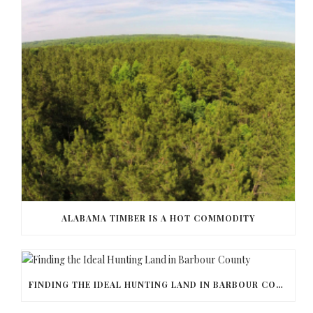
ALABAMA TIMBER IS A HOT COMMODITY
FINDING THE IDEAL HUNTING LAND IN BARBOUR COUNTY