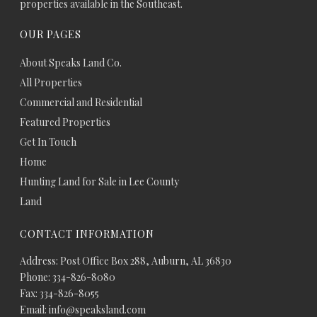
properties available in the Southeast.
OUR PAGES
About Speaks Land Co.
All Properties
Commercial and Residential
Featured Properties
Get In Touch
Home
Hunting Land for Sale in Lee County
Land
CONTACT INFORMATION
Address: Post Office Box 288, Auburn, AL 36830
Phone: 334-826-8080
Fax: 334-826-8055
Email: info@speaksland.com