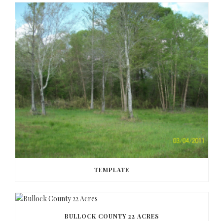
TEMPLATE
BULLOCK COUNTY 22 ACRES