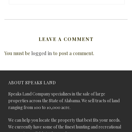
LEAVE A COMMENT
You must be
logged in
to post a comment.
ABOUT SPEAKS LAND
Speaks Land Company specializes in the sale of large
properties across the State of Alabama. We sell tracts of land
ranging from 100 to 10,000 acre.
We can help you locate the property that best fits your needs.
We currently have some of the finest hunting and recreational