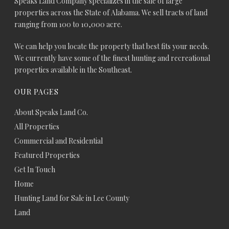
Speaks Land Company specializes in the sale of large
properties across the State of Alabama. We sell tracts of land
ranging from 100 to 10,000 acre.
We can help you locate the property that best fits your needs.
We currently have some of the finest hunting and recreational
properties available in the Southeast.
OUR PAGES
About Speaks Land Co.
All Properties
Commercial and Residential
Featured Properties
Get In Touch
Home
Hunting Land for Sale in Lee County
Land