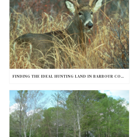
FINDING THE IDEAL HUNTING LAND IN BARBOUR COUNTY