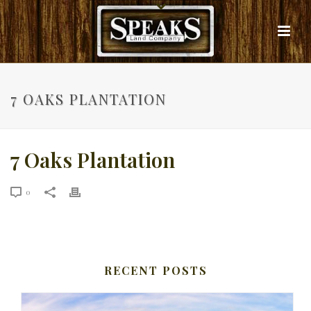
7 OAKS PLANTATION
7 Oaks Plantation
0
RECENT POSTS