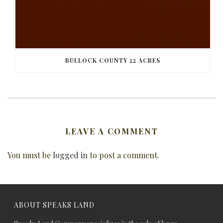
BULLOCK COUNTY 22 ACRES
LEAVE A COMMENT
You must be
logged in
to post a comment.
ABOUT SPEAKS LAND