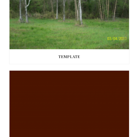
TEMPLATE