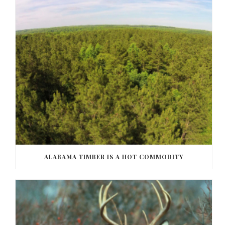
ALABAMA TIMBER IS A HOT COMMODITY