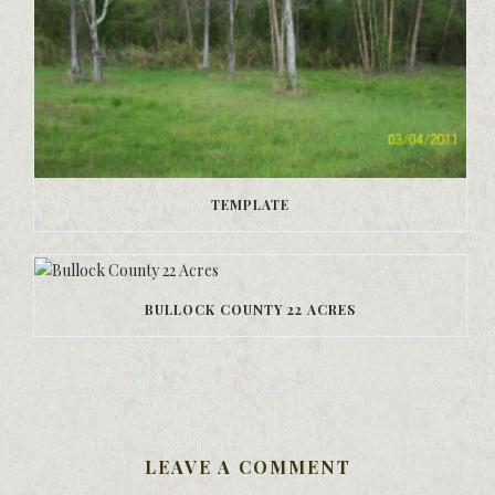
TEMPLATE
BULLOCK COUNTY 22 ACRES
LEAVE A COMMENT