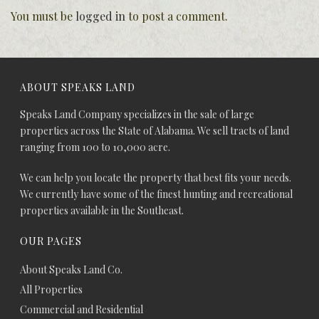
You must be
logged in
to post a comment.
ABOUT SPEAKS LAND
Speaks Land Company specializes in the sale of large
properties across the State of Alabama. We sell tracts of land
ranging from 100 to 10,000 acre.
We can help you locate the property that best fits your needs.
We currently have some of the finest hunting and recreational
properties available in the Southeast.
OUR PAGES
About Speaks Land Co.
All Properties
Commercial and Residential