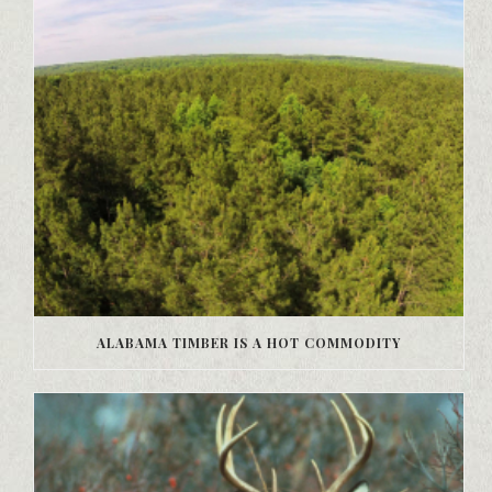
ALABAMA TIMBER IS A HOT COMMODITY