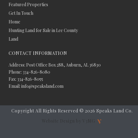
Featured Properties
Get In Touch
Home
Hunting Land for Sale in Lee County
Land
CONTACT INFORMATION
Address: Post Office Box 288, Auburn, AL 36830
Phone: 334-826-8080
Fax: 334-826-8055
Email: info@speaksland.com
Copyright All Rights Reserved ©
2026 Speaks Land Co.
Website Design by V3MG