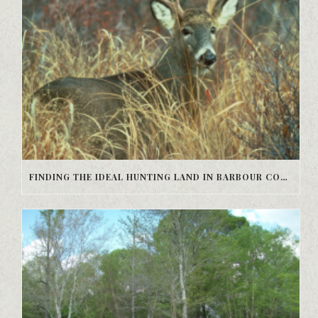
FINDING THE IDEAL HUNTING LAND IN BARBOUR COUNTY