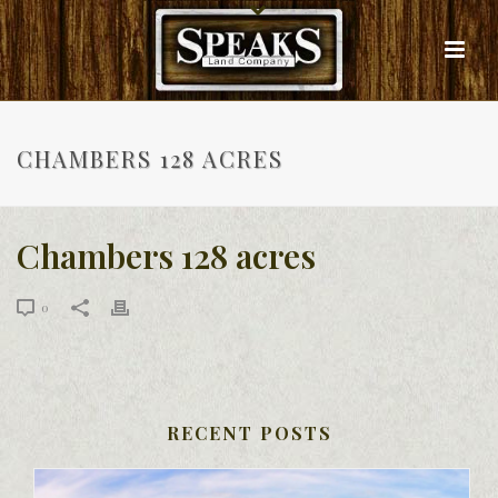
CHAMBERS 128 ACRES
Chambers 128 acres
0
RECENT POSTS