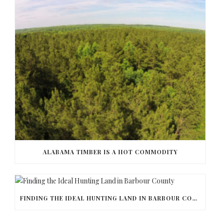
ALABAMA TIMBER IS A HOT COMMODITY
FINDING THE IDEAL HUNTING LAND IN BARBOUR COUNTY