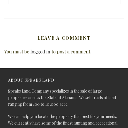
LEAVE A COMMENT
You must be
logged in
to post a comment.
ABOUT SPEAKS LAND
Speaks Land Company specializes in the sale of large
properties across the State of Alabama. We sell tracts of land
ranging from 100 to 10,000 acre.
We can help you locate the property that best fits your needs.
We currently have some of the finest hunting and recreational