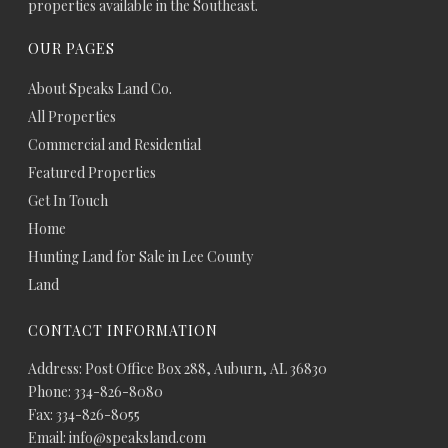
properties available in the Southeast.
OUR PAGES
About Speaks Land Co.
All Properties
Commercial and Residential
Featured Properties
Get In Touch
Home
Hunting Land for Sale in Lee County
Land
CONTACT INFORMATION
Address: Post Office Box 288, Auburn, AL 36830
Phone: 334-826-8080
Fax: 334-826-8055
Email: info@speaksland.com