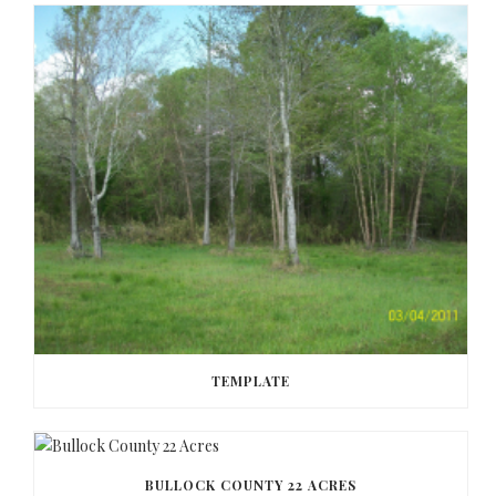
TEMPLATE
BULLOCK COUNTY 22 ACRES