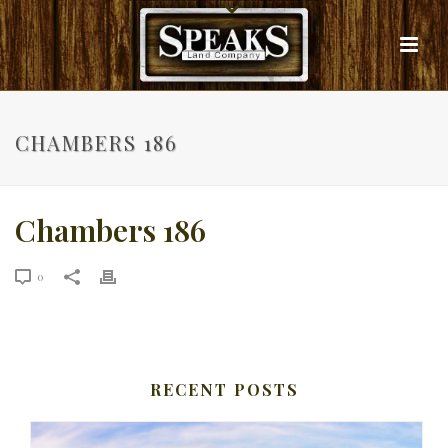
CHAMBERS 186
Chambers 186
0
RECENT POSTS