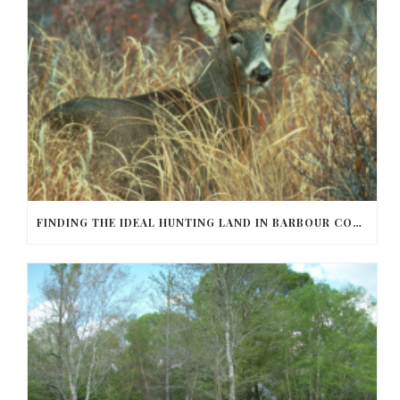
FINDING THE IDEAL HUNTING LAND IN BARBOUR COUNTY