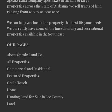
Speaks Land Company specializes in the sale of large
properties across the State of Alabama. We sell tracts of land
ranging from 100 to 10,000 acre.
We can help you locate the property that best fits your needs.
We currently have some of the finest hunting and recreational
properties available in the Southeast.
OUR PAGES
About Speaks Land Co.
All Properties
Commercial and Residential
Featured Properties
Get In Touch
Home
Hunting Land for Sale in Lee County
Land