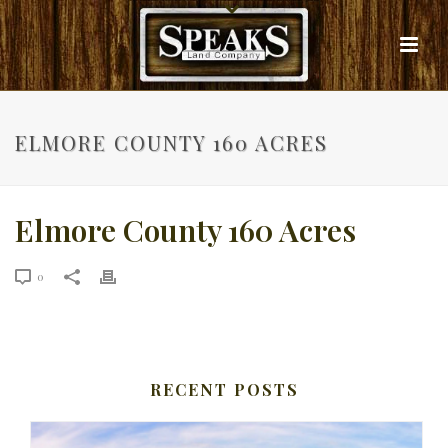
ELMORE COUNTY 160 ACRES
Elmore County 160 Acres
0
RECENT POSTS