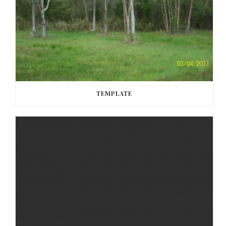
TEMPLATE