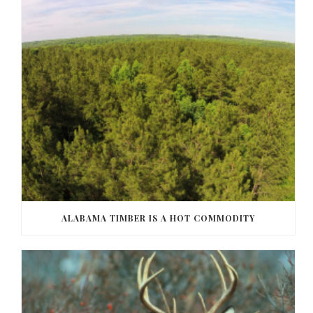
ALABAMA TIMBER IS A HOT COMMODITY