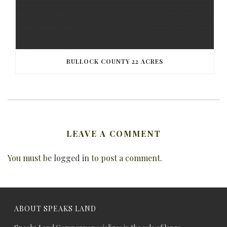
BULLOCK COUNTY 22 ACRES
LEAVE A COMMENT
You must be
logged in
to post a comment.
ABOUT SPEAKS LAND