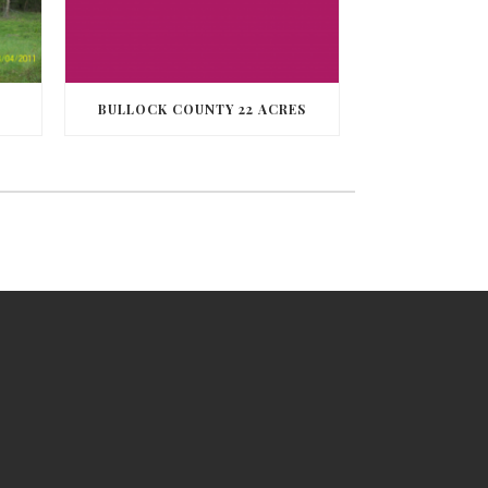
BULLOCK COUNTY 22 ACRES