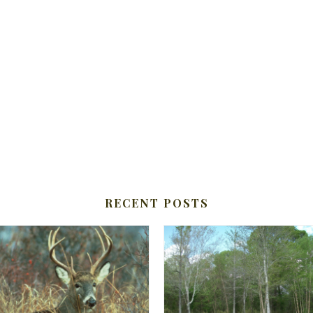
RECENT POSTS