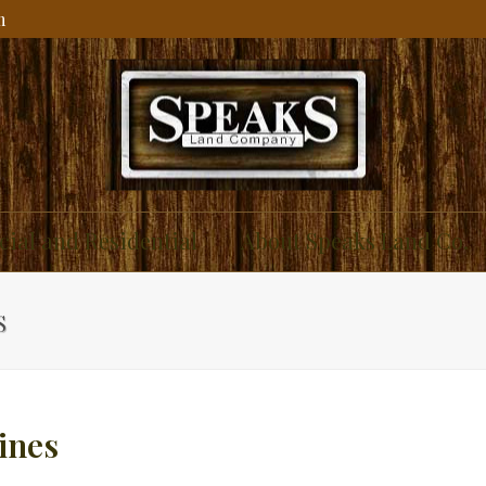
m
ial and Residential
About Speaks Land Co.
S
ines