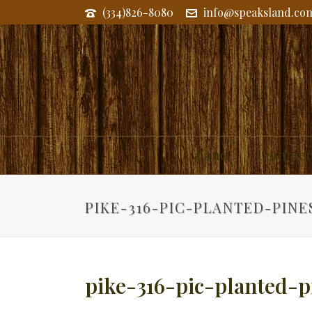
(334)826-8080
info@speaksland.co
Land
Commerc
PIKE-316-PIC-PLANTED-PINE
pike-316-pic-planted-p