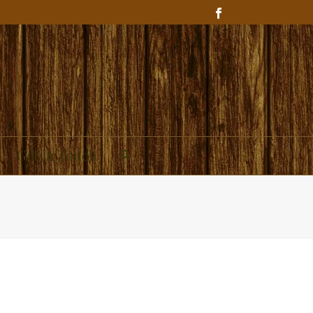
Get In Touch