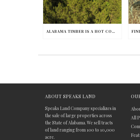
ALABAMA TIMBER IS A HOT COMMODITY
ABOUT SPEAKS LAND
OUR
Speaks Land Company specializes in
Abou
the sale of large properties across
All 
the State of Alabama. We sell tracts
Comm
of land ranging from 100 to 10,000
Feat
acre.