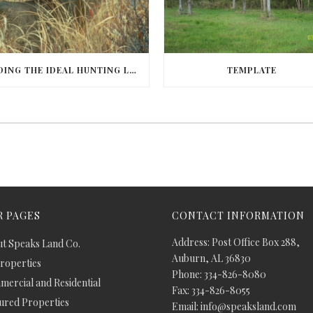
FINDING THE IDEAL HUNTING LAND IN BARBOUR COUNTY
TEMPLATE
 PAGES
CONTACT INFORMATION
Address: Post Office Box 288,
t Speaks Land Co.
Auburn, AL 36830
Properties
Phone: 334-826-8080
ercial and Residential
Fax: 334-826-8055
ured Properties
Email: info@speaksland.com