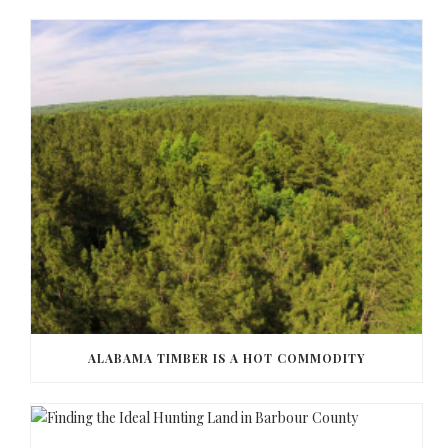
ALABAMA TIMBER IS A HOT COMMODITY