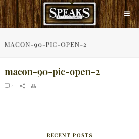
MACON-90-PIC-OPEN-2
macon-90-pic-open-2
0
RECENT POSTS