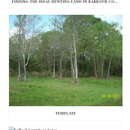
FINDING THE IDEAL HUNTING LAND IN BARBOUR COUNTY
TEMPLATE