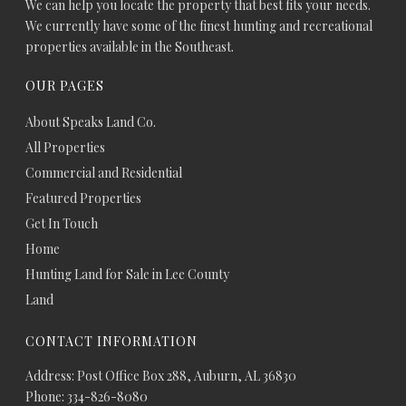
We can help you locate the property that best fits your needs.
We currently have some of the finest hunting and recreational
properties available in the Southeast.
OUR PAGES
About Speaks Land Co.
All Properties
Commercial and Residential
Featured Properties
Get In Touch
Home
Hunting Land for Sale in Lee County
Land
CONTACT INFORMATION
Address: Post Office Box 288, Auburn, AL 36830
Phone: 334-826-8080