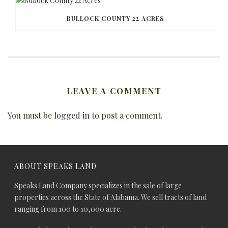
BULLOCK COUNTY 22 ACRES
LEAVE A COMMENT
You must be
logged in
to post a comment.
ABOUT SPEAKS LAND
Speaks Land Company specializes in the sale of large
properties across the State of Alabama. We sell tracts of land
ranging from 100 to 10,000 acre.