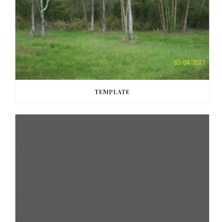
TEMPLATE