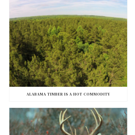
ALABAMA TIMBER IS A HOT COMMODITY