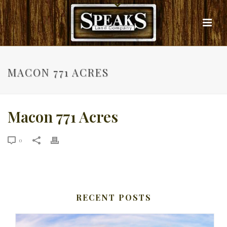
MACON 771 ACRES
Macon 771 Acres
0
RECENT POSTS