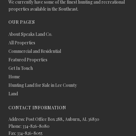
We currently have some of the finest hunting and recreational
properties available in the Southeast.
OUR PAGES
About Speaks Land Co.
All Properties
Commercial and Residential
Featured Properties
Get In Touch
Home
Hunting Land for Sale in Lee County
Land
CONTACT INFORMATION
Address: Post Office Box 288, Auburn, AL 36830
Phone: 334-826-8080
Fax: 334-826-8055