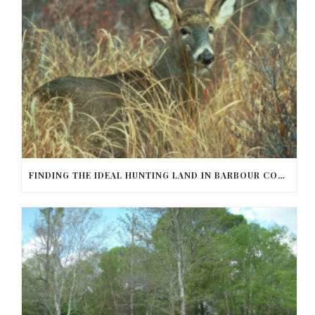
FINDING THE IDEAL HUNTING LAND IN BARBOUR COUNTY