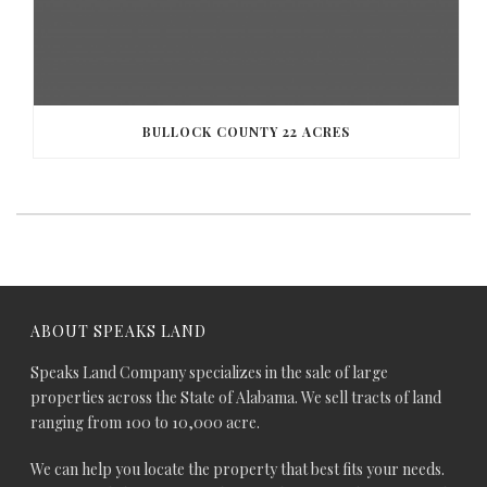
BULLOCK COUNTY 22 ACRES
ABOUT SPEAKS LAND
Speaks Land Company specializes in the sale of large
properties across the State of Alabama. We sell tracts of land
ranging from 100 to 10,000 acre.
We can help you locate the property that best fits your needs.