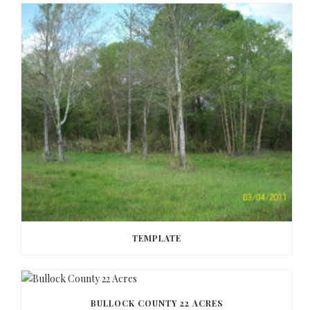
TEMPLATE
BULLOCK COUNTY 22 ACRES