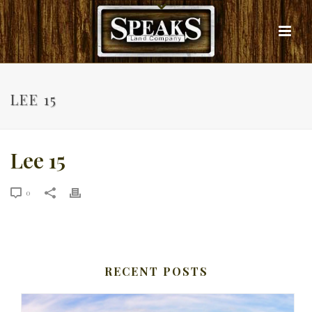
LEE 15
Lee 15
0
RECENT POSTS