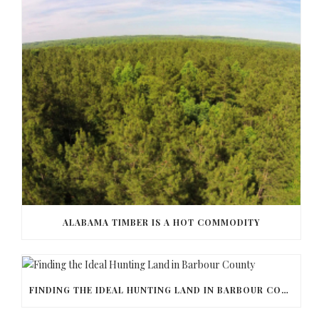
ALABAMA TIMBER IS A HOT COMMODITY
FINDING THE IDEAL HUNTING LAND IN BARBOUR COUNTY