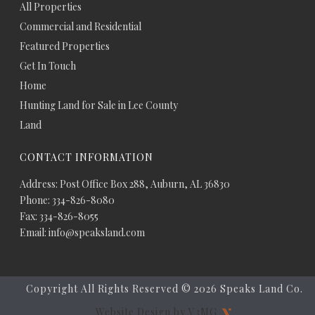
All Properties
Commercial and Residential
Featured Properties
Get In Touch
Home
Hunting Land for Sale in Lee County
Land
CONTACT INFORMATION
Address: Post Office Box 288, Auburn, AL 36830
Phone: 334-826-8080
Fax: 334-826-8055
Email: info@speaksland.com
Copyright All Rights Reserved ©
2026 Speaks Land Co.
Website Design by V3MG