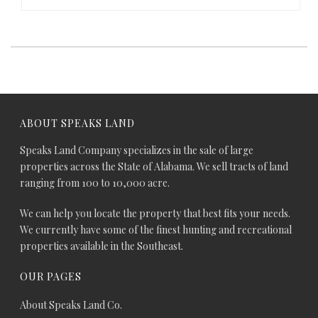
ABOUT SPEAKS LAND
Speaks Land Company specializes in the sale of large
properties across the State of Alabama. We sell tracts of land
ranging from 100 to 10,000 acre.
We can help you locate the property that best fits your needs.
We currently have some of the finest hunting and recreational
properties available in the Southeast.
OUR PAGES
About Speaks Land Co.