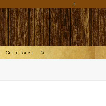
Get In Touch