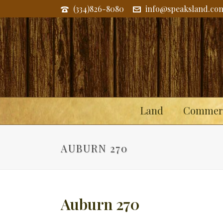
(334)826-8080
info@speaksland.co
Land
Commerc
AUBURN 270
Auburn 270