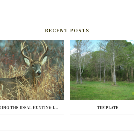
RECENT POSTS
FINDING THE IDEAL HUNTING LAND IN BARBOUR COUNTY
TEMPLATE