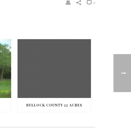
0
BULLOCK COUNTY 22 ACRES