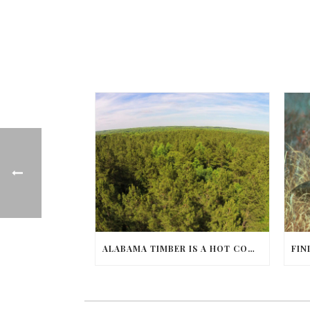
ALABAMA TIMBER IS A HOT COMMODITY