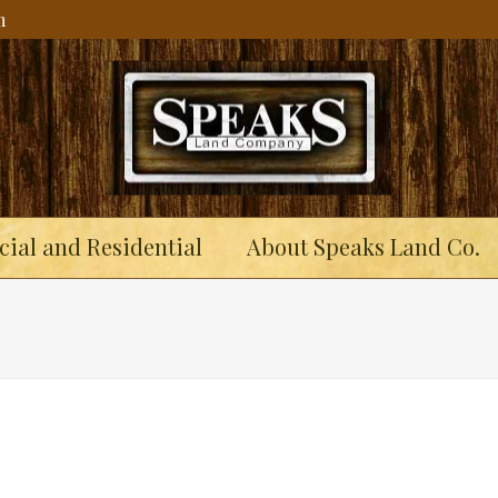
m
ial and Residential
About Speaks Land Co.