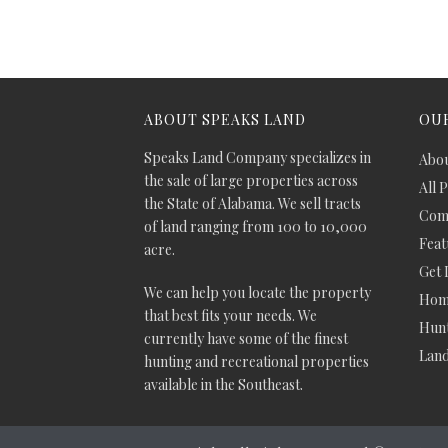
ABOUT SPEAKS LAND
OUR
Speaks Land Company specializes in
Abou
the sale of large properties across
All 
the State of Alabama. We sell tracts
Comm
of land ranging from 100 to 10,000
Feat
acre.
Get 
We can help you locate the property
Hom
that best fits your needs. We
Hunt
currently have some of the finest
Lan
hunting and recreational properties
available in the Southeast.