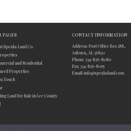
 PAGES
CONTACT INFORMATION
Address: Post Office Box 288,
t Speaks Land Co.
Auburn, AL 36830
Properties
Phone: 334-826-8080
ercial and Residential
Fax: 334-826-8055
ured Properties
Email: info@speaksland.com
In Touch
e
ing Land for Sale in Lee County
d