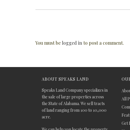
You must be
logged in
to post a comment.
ABOUT SPEAKS LAND
OUR
Speaks Land Company specializes in
Abou
the sale of large properties across
All 
the State of Alabama. We sell tracts
Comm
of land ranging from 100 to 10,000
Feat
acre.
Get 
We can help you locate the property