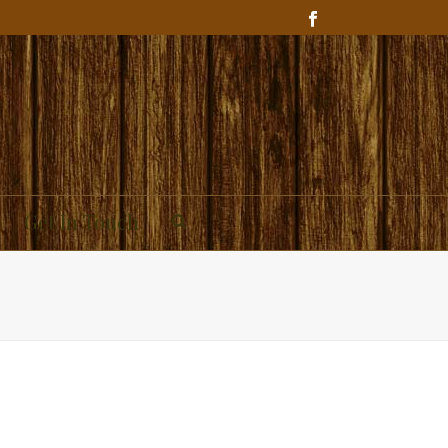
Get In Touch