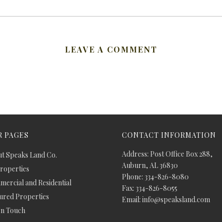
LEAVE A COMMENT
 PAGES
CONTACT INFORMATION
Address: Post Office Box 288,
t Speaks Land Co.
Auburn, AL 36830
Properties
Phone: 334-826-8080
ercial and Residential
Fax: 334-826-8055
ured Properties
Email: info@speaksland.com
In Touch