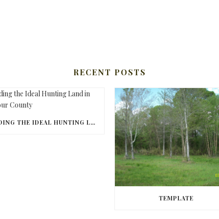
RECENT POSTS
FINDING THE IDEAL HUNTING LAND IN BARBOUR COUNTY
TEMPLATE