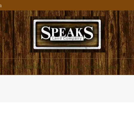
m
ial and Residential
About Speaks Land Co.