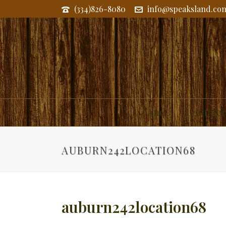
(334)826-8080
info@speaksland.co
Land
Commerc
AUBURN242LOCATION68
auburn242location68