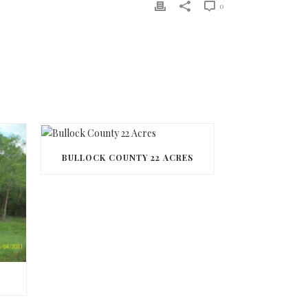
0
BULLOCK COUNTY 22 ACRES