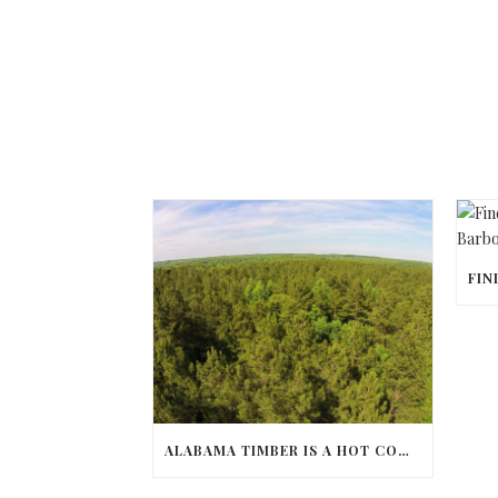
ALABAMA TIMBER IS A HOT COMMODITY