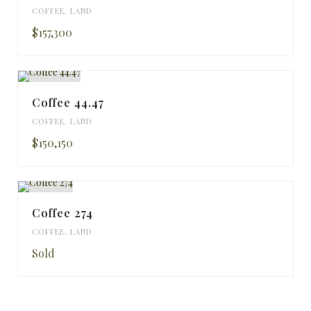
COFFEE
,
LAND
$157,300
Coffee 44.47
COFFEE
,
LAND
$150,150
Coffee 274
COFFEE
,
LAND
Sold