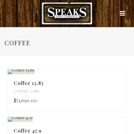
COFFEE
Coffee 13.85
COFFEE
,
LAND
$71,690.00
Coffee 47.9