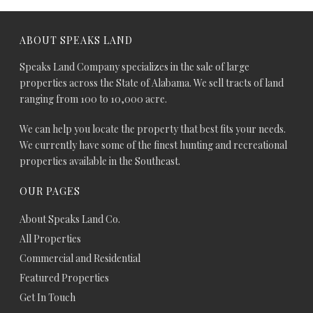
ABOUT SPEAKS LAND
Speaks Land Company specializes in the sale of large
properties across the State of Alabama. We sell tracts of land
ranging from 100 to 10,000 acre.
We can help you locate the property that best fits your needs.
We currently have some of the finest hunting and recreational
properties available in the Southeast.
OUR PAGES
About Speaks Land Co.
All Properties
Commercial and Residential
Featured Properties
Get In Touch