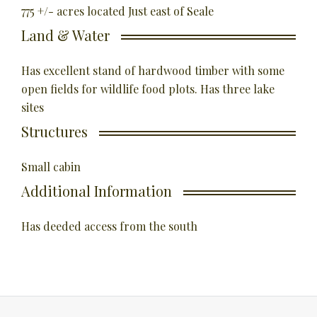
775 +/- acres located Just east of Seale
Land & Water
Has excellent stand of hardwood timber with some
open fields for wildlife food plots. Has three lake
sites
Structures
Small cabin
Additional Information
Has deeded access from the south