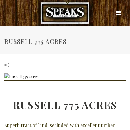
RUSSELL 775 ACRES
RUSSELL 775 ACRES
Superb tract of land, secluded with excellent timber,