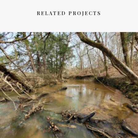
RELATED PROJECTS