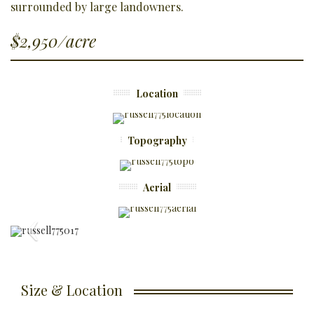
surrounded by large landowners.
$2,950/acre
Location
Topography
Aerial
Size & Location