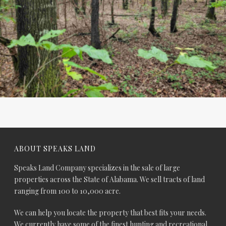
ABOUT SPEAKS LAND
Speaks Land Company specializes in the sale of large
properties across the State of Alabama. We sell tracts of land
ranging from 100 to 10,000 acre.
We can help you locate the property that best fits your needs.
We currently have some of the finest hunting and recreational