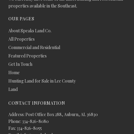
properties available in the Southeast.
OUR PAGES
About Speaks Land Co.
All Properties
Commercial and Residential
Featured Properties
Get In Touch
Home
Hunting Land for Sale in Lee County
Land
CONTACT INFORMATION
Address: Post Office Box 288, Auburn, AL 36830
Phone: 334-826-8080
Fax: 334-826-8055