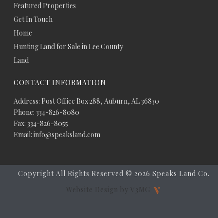
Featured Properties
Get In Touch
Home
Hunting Land for Sale in Lee County
Land
CONTACT INFORMATION
Address: Post Office Box 288, Auburn, AL 36830
Phone: 334-826-8080
Fax: 334-826-8055
Email: info@speaksland.com
Copyright All Rights Reserved ©
2026 Speaks Land Co.
Website Design by V3MG