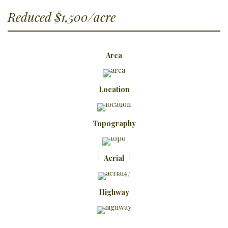
Reduced $1,500/acre
Area
Location
Topography
Aerial
Highway