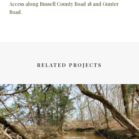
Access along Russell County Road 18 and Gunter
Road.
RELATED PROJECTS