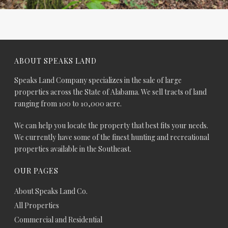
ABOUT SPEAKS LAND
Speaks Land Company specializes in the sale of large
properties across the State of Alabama. We sell tracts of land
ranging from 100 to 10,000 acre.
We can help you locate the property that best fits your needs.
We currently have some of the finest hunting and recreational
properties available in the Southeast.
OUR PAGES
About Speaks Land Co.
All Properties
Commercial and Residential