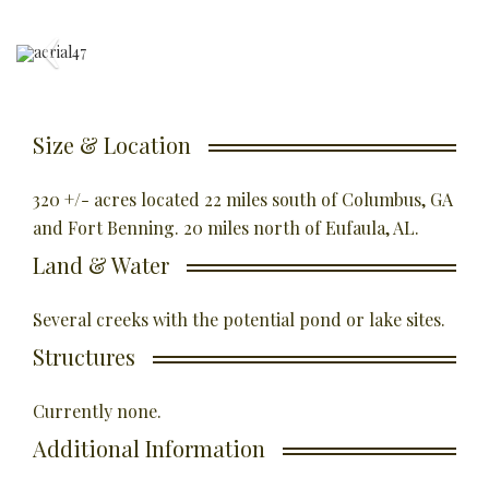
Size & Location
320 +/- acres located 22 miles south of Columbus, GA
and Fort Benning. 20 miles north of Eufaula, AL.
Land & Water
Several creeks with the potential pond or lake sites.
Structures
Currently none.
Additional Information