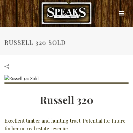
RUSSELL 320 SOLD
Russell 320
Excellent timber and hunting tract. Potential for future
timber or real estate revenue.